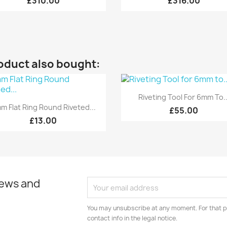
£310.00
£316.00
oduct also bought:
Quick view

Riveting Tool For 6mm To..
Quick view

m Flat Ring Round Riveted...
£55.00
£13.00
news and
You may unsubscribe at any moment. For that p
contact info in the legal notice.