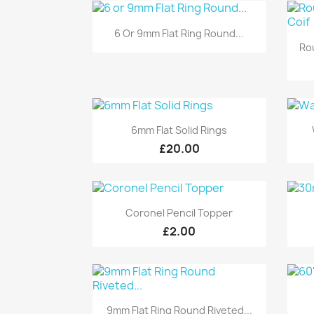
Quick view

6 Or 9mm Flat Ring Round...
Ro
Quick view

6mm Flat Solid Rings
£20.00
Quick view

Coronel Pencil Topper
£2.00
Quick view

9mm Flat Ring Round Riveted...