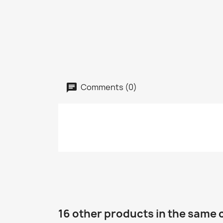
Comments (0)
16 other products in the same 