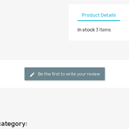
Product Details
In stock
3 Items
Be the first to write your review
category: