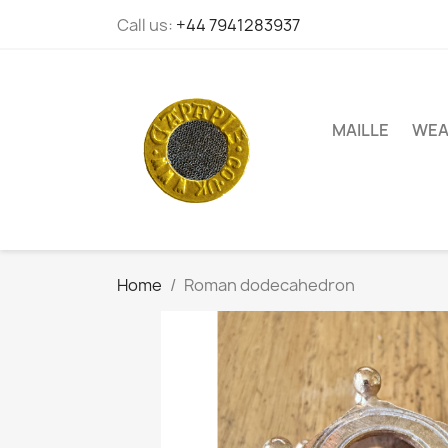
Call us:
+44 7941283937
MAILLE
WEA
Home
Roman dodecahedron