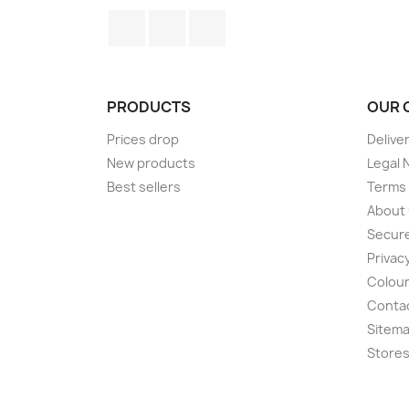
Facebook
Twitter
Instagram
PRODUCTS
OUR 
Prices drop
Delive
New products
Legal 
Best sellers
Terms 
About
Secur
Privacy
Colour
Conta
Sitem
Store