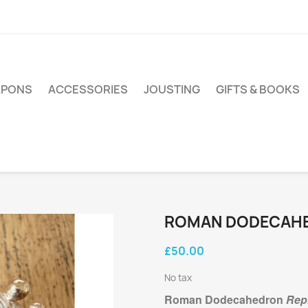
PONS
ACCESSORIES
JOUSTING
GIFTS & BOOKS
ROMAN DODECAH
£50.00
No tax
Roman Dodecahedron
Repl