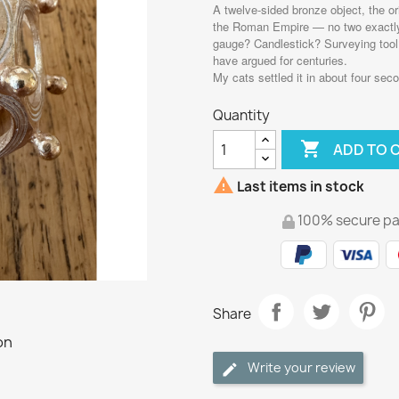
A twelve-sided bronze object, the or
the Roman Empire — no two exactly a
gauge? Candlestick? Surveying tool?
have argued for centuries.
My cats settled it in about four seco
Quantity

ADD TO 

Last items in stock
100% secure p
Share
Write your review