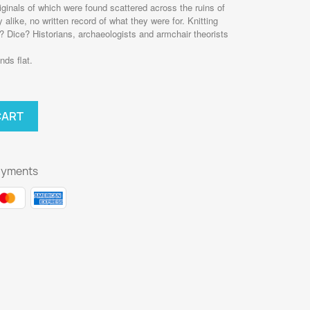
iginals of which were found scattered across the ruins of
like, no written record of what they were for. Knitting
 Dice? Historians, archaeologists and armchair theorists
nds flat.
CART
ayments