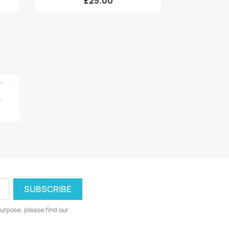
£25.00
.
urpose, please find our