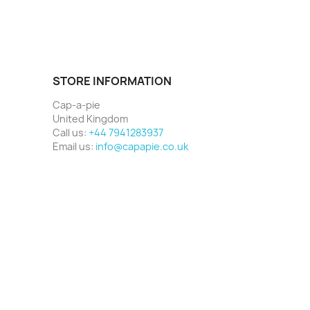
STORE INFORMATION
Cap-a-pie
United Kingdom
Call us:
+44 7941283937
Email us:
info@capapie.co.uk