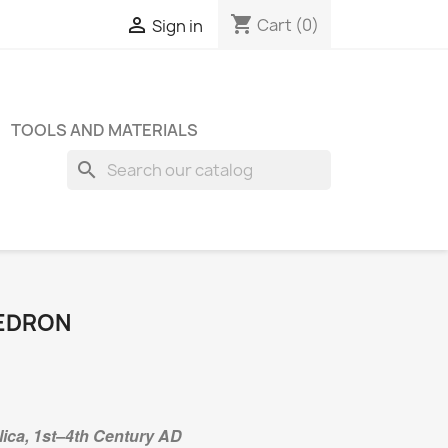
shopping_cart

Cart
(0)
Sign in
TOOLS AND MATERIALS
search
EDRON
ica, 1st–4th Century AD