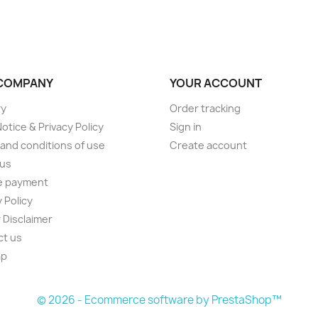
COMPANY
YOUR ACCOUNT
ry
Order tracking
Notice & Privacy Policy
Sign in
and conditions of use
Create account
 us
e payment
 Policy
 Disclaimer
ct us
ap
s
© 2026 - Ecommerce software by PrestaShop™