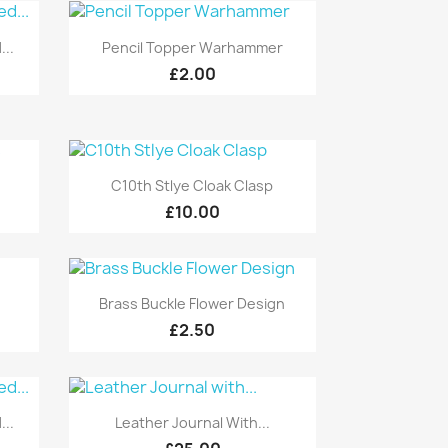
Quick view

...
Pencil Topper Warhammer
£2.00
Quick view

C10th Stlye Cloak Clasp
£10.00
Quick view

Brass Buckle Flower Design
£2.50
Quick view

...
Leather Journal With...