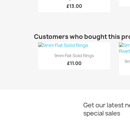
£13.00
Customers who bought this pr
Quick view

9mm Flat Solid Rings
9m
£11.00
Get our latest 
special sales