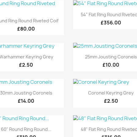
Quick view

54" Flat Ring Round Riveted
Quick view

und Ring Round Riveted Coif
£356.00
£80.00
Quick view
Quick view


Warhammer Keyring Grey
25mm Jousting Coronels
£2.50
£10.00
Quick view
Quick view


30mm Jousting Coronels
Coronel Keyring Grey
£14.00
£2.50
Quick view
Quick view


60" Round Ring Round...
48" Flat Ring Round Riveted