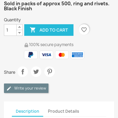
Sold in packs of approx 500, ring and rivets.
Black Finish
Quantity

favorite_border
ADD TO CART
100% secure payments
Share
Write your review
Description
Product Details