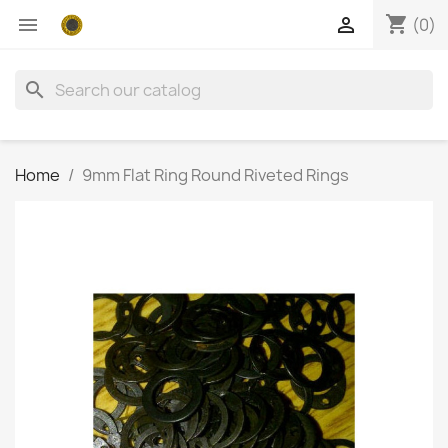
shopping_cart


(0)
search
Home
9mm Flat Ring Round Riveted Rings