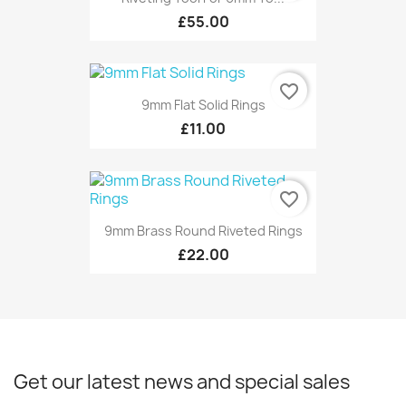
£55.00
favorite_border
9mm Flat Solid Rings
£11.00
favorite_border
9mm Brass Round Riveted Rings
£22.00
Get our latest news and special sales