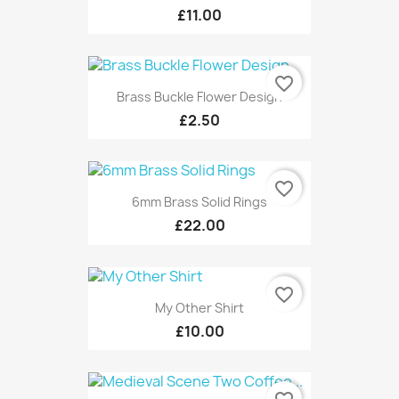
£11.00
favorite_border
Brass Buckle Flower Design
£2.50
favorite_border
6mm Brass Solid Rings
£22.00
favorite_border
My Other Shirt
£10.00