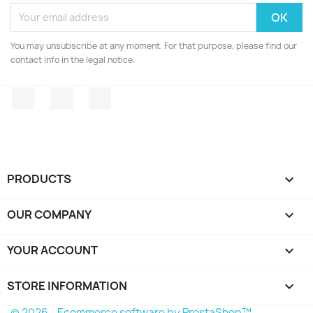
You may unsubscribe at any moment. For that purpose, please find our
contact info in the legal notice.
Facebook
Twitter
Instagram
PRODUCTS

OUR COMPANY

YOUR ACCOUNT

STORE INFORMATION
keyboard_arrow_down
© 2026 - Ecommerce software by PrestaShop™