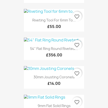
favorite_border
Riveting Tool For 6mm To...
£55.00
favorite_border
54" Flat Ring Round Riveted...
£356.00
favorite_border
30mm Jousting Coronels
£14.00
favorite_border
9mm Flat Solid Rings