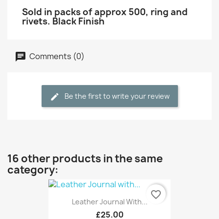
Sold in packs of approx 500, ring and
rivets. Black Finish
Comments (0)
Be the first to write your review
16 other products in the same
category:
favorite_border
Leather Journal With...
£25.00