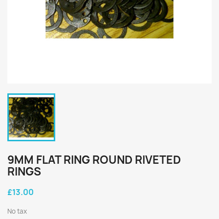
9MM FLAT RING ROUND RIVETED
RINGS
£13.00
No tax