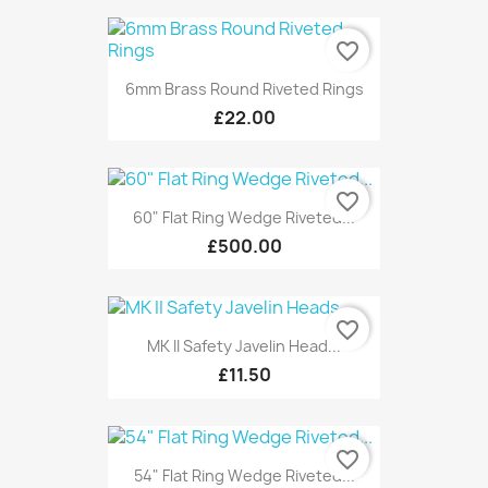
favorite_border
6mm Brass Round Riveted Rings
£22.00
favorite_border
60" Flat Ring Wedge Riveted...
£500.00
favorite_border
MK II Safety Javelin Head...
£11.50
favorite_border
54" Flat Ring Wedge Riveted...