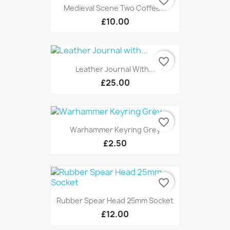
favorite_border
Medieval Scene Two Coffee...
£10.00
favorite_border
Leather Journal With...
£25.00
favorite_border
Warhammer Keyring Grey
£2.50
favorite_border
Rubber Spear Head 25mm Socket
£12.00