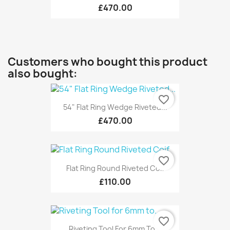
£470.00
Customers who bought this product
also bought:
favorite_border
54" Flat Ring Wedge Riveted...
£470.00
favorite_border
Flat Ring Round Riveted Coif
£110.00
favorite_border
Riveting Tool For 6mm To...