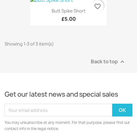
favorite_border
Butt Spike Short
£5.00
Showing 1-3 of 3 item(s)
Back to top

Get our latest news and special sales
You may unsubscribe at any moment. For that purpose, please find our
contact info in the legal notice.