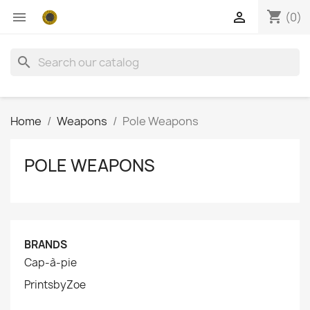
shopping_cart


(0)
search
Home
Weapons
Pole Weapons
POLE WEAPONS
BRANDS
Cap-à-pie
PrintsbyZoe