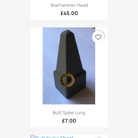
Warhammer Head
£45.00
favorite_border
Butt Spike Long
£7.00