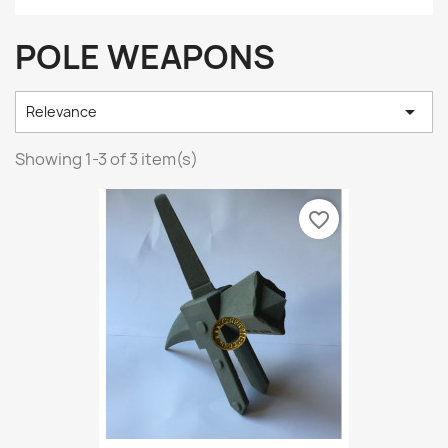
POLE WEAPONS

Relevance
Showing 1-3 of 3 item(s)
favorite_border