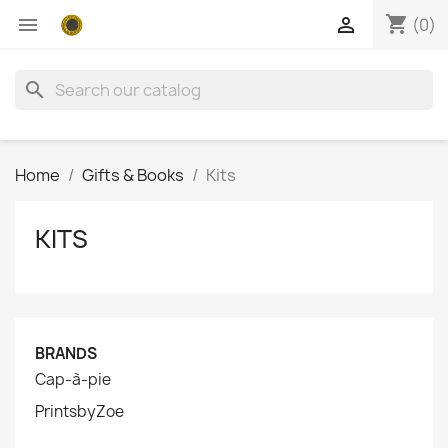
shopping_cart


(0)
search
Home
Gifts & Books
Kits
KITS
BRANDS
Cap-à-pie
PrintsbyZoe