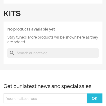
KITS
No products available yet
Stay tuned! More products will be shown here as they
are added.
search
Get our latest news and special sales