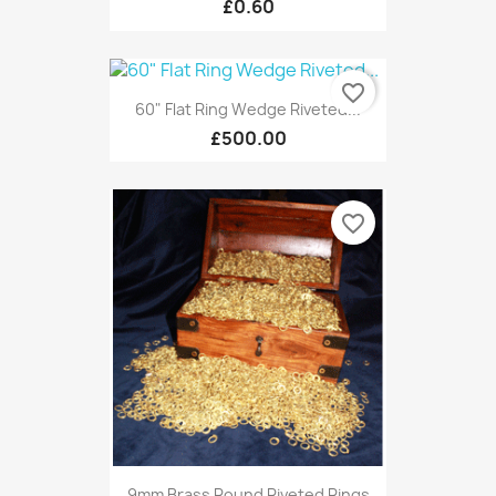
£0.60
favorite_border
60" Flat Ring Wedge Riveted...
£500.00
favorite_border
9mm Brass Round Riveted Rings