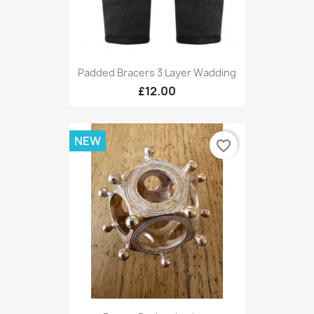
Padded Bracers 3 Layer Wadding
£12.00
NEW
favorite_border