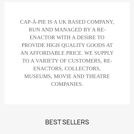
CAP-À-PIE IS A UK BASED COMPANY,
RUN AND MANAGED BY A RE-
ENACTOR WITH A DESIRE TO
PROVIDE HIGH QUALITY GOODS AT
AN AFFORDABLE PRICE. WE SUPPLY
TO A VARIETY OF CUSTOMERS, RE-
ENACTORS, COLLECTORS,
MUSEUMS, MOVIE AND THEATRE
COMPANIES.
BEST SELLERS