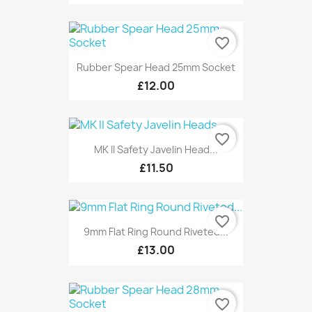
favorite_border
Rubber Spear Head 25mm Socket
£12.00
favorite_border
MK II Safety Javelin Head...
£11.50
favorite_border
9mm Flat Ring Round Riveted...
£13.00
favorite_border