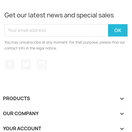
Get our latest news and special sales
You may unsubscribe at any moment. For that purpose, please find our
contact info in the legal notice.
Facebook
Twitter
Instagram
PRODUCTS

OUR COMPANY

YOUR ACCOUNT
