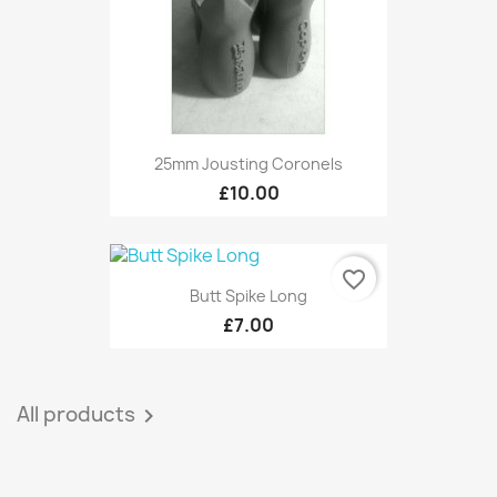
25mm Jousting Coronels
£10.00
favorite_border
Butt Spike Long
£7.00
All products
