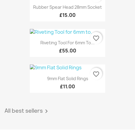
Rubber Spear Head 28mm Socket
£15.00
favorite_border
Riveting Tool For 6mm To...
£55.00
favorite_border
9mm Flat Solid Rings
£11.00
All best sellers
