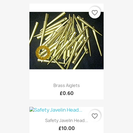
favorite_border
Brass Aiglets
£0.60
favorite_border
Safety Javelin Head...
£10.00