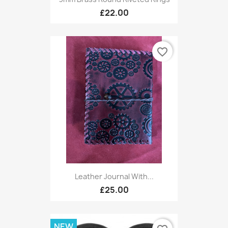
£22.00
favorite_border
Leather Journal With...
£25.00
NEW