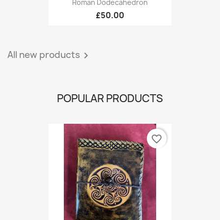
Roman Dodecahedron
£50.00
All new products

POPULAR PRODUCTS
favorite_border