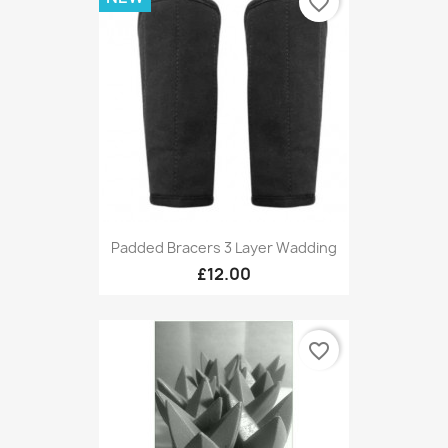
favorite_border
Padded Bracers 3 Layer Wadding
£12.00
favorite_border