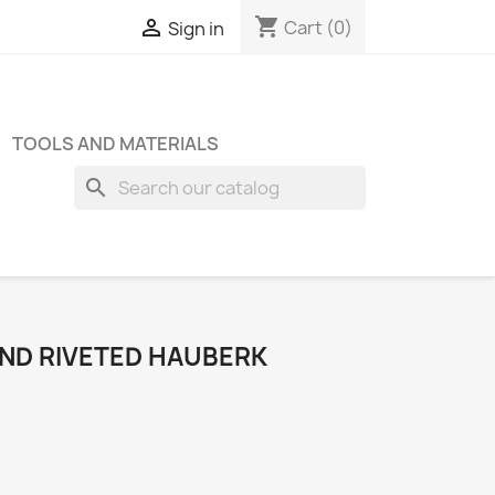
shopping_cart

Cart
(0)
Sign in
TOOLS AND MATERIALS
search
UND RIVETED HAUBERK