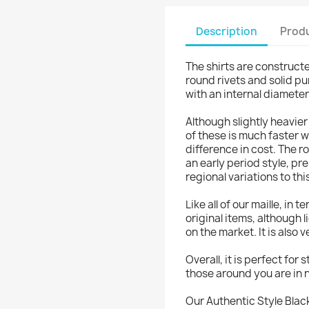
Description
Produ
The shirts are constructe
round rivets and solid p
with an internal diamete
Although slightly heavier
of these is much faster w
difference in cost. The r
an early period style, p
regional variations to thi
Like all of our maille, in 
original items, although
on the market. It is also 
Overall, it is perfect for
those around you are in n
Our Authentic Style Black