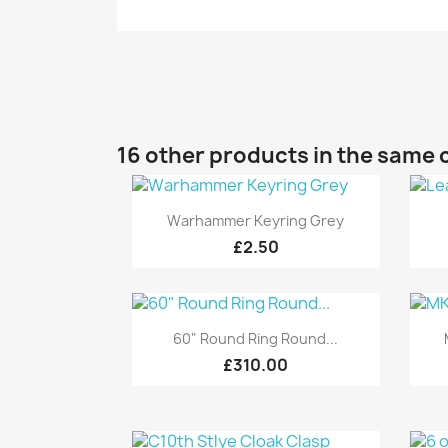
16 other products in the same 
Quick view

Warhammer Keyring Grey
£2.50
Quick view

60" Round Ring Round...
£310.00