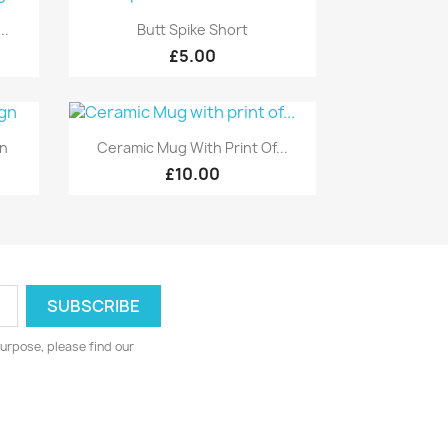
Quick view

..
Butt Spike Short
£5.00
Quick view

gn
Ceramic Mug With Print Of...
£10.00
urpose, please find our