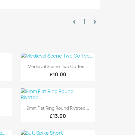
1
chevron_left
chevron_right
Quick view

Medieval Scene Two Coffee...
£10.00
Quick view

9mm Flat Ring Round Riveted...
£13.00