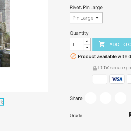
Rivet: Pin Large
Quantity

ADD TO 

Product available with d
100% secure p
Share
Grade