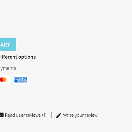
CART
ifferent options
ayments
Read user reviews (1)
Write your review