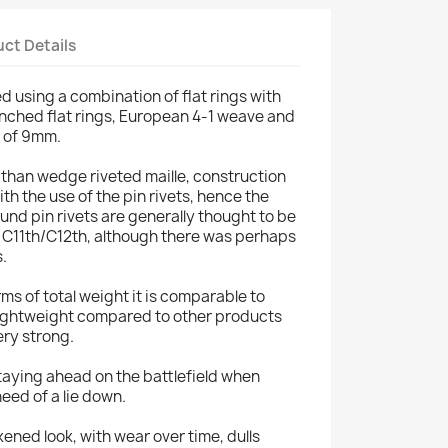
ct Details
d using a combination of flat rings with
unched flat rings, European 4-1 weave and
r of 9mm.
 than wedge riveted maille, construction
ith the use of the pin rivets, hence the
ound pin rivets are generally thought to be
re C11th/C12th, although there was perhaps
s.
terms of total weight it is comparable to
 lightweight compared to other products
very strong.
 staying ahead on the battlefield when
eed of a lie down.
ened look, with wear over time, dulls