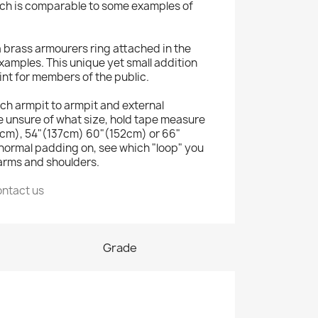
ich is comparable to some examples of
e a brass armourers ring attached in the
 examples. This unique yet small addition
int for members of the public.
retch armpit to armpit and external
e unsure of what size, hold tape measure
121cm), 54"(137cm) 60"(152cm) or 66"
normal padding on, see which "loop" you
 arms and shoulders.
ontact us
Grade