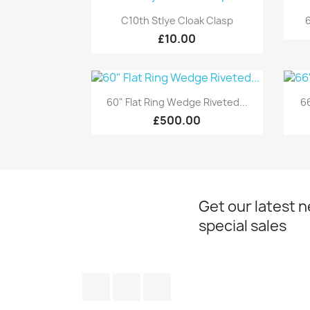
Quick view

C10th Stlye Cloak Clasp
6
£10.00
Quick view

60" Flat Ring Wedge Riveted...
66
£500.00
Get our latest 
special sales
Facebook
Twitter
Instagram