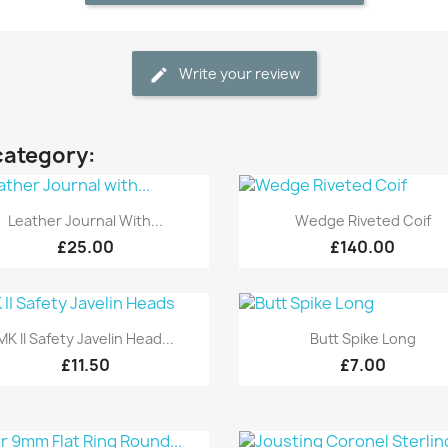
Write your review
category:
Quick view
Quick view


Leather Journal With...
Wedge Riveted Coif
£25.00
£140.00
Quick view
Quick view


MK II Safety Javelin Head...
Butt Spike Long
£11.50
£7.00