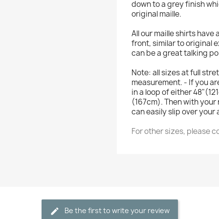
down to a grey finish wh
original maille.
All our maille shirts hav
front, similar to original
can be a great talking po
Note: all sizes at full st
measurement. - If you ar
in a loop of either 48"(
(167cm). Then with your 
can easily slip over your
For other sizes, please c
Be the first to write your review