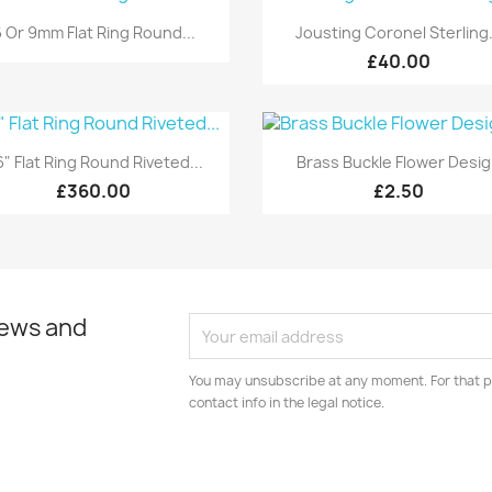
Quick view
Quick view


 Or 9mm Flat Ring Round...
Jousting Coronel Sterling.
£40.00
Quick view
Quick view


" Flat Ring Round Riveted...
Brass Buckle Flower Desi
£360.00
£2.50
news and
You may unsubscribe at any moment. For that p
contact info in the legal notice.