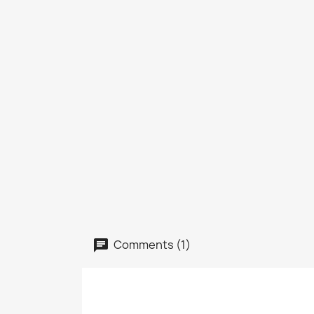
Comments (1)