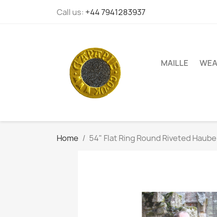
Call us:
+44 7941283937
MAILLE
WEA
Home
54" Flat Ring Round Riveted Haube