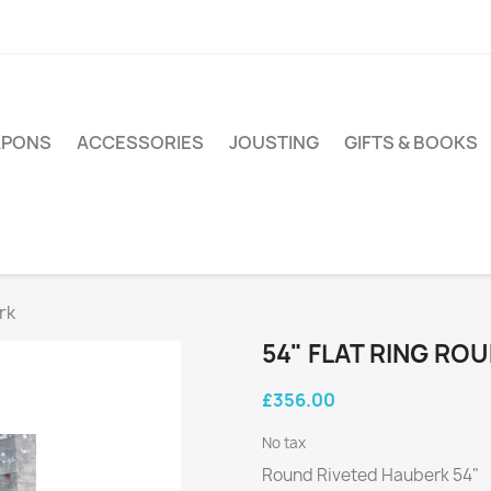
PONS
ACCESSORIES
JOUSTING
GIFTS & BOOKS
rk
54" FLAT RING RO
£356.00
No tax
Round Riveted Hauberk 54"