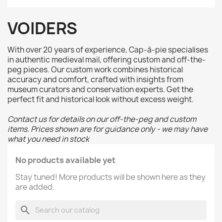
VOIDERS
With over 20 years of experience, Cap-à-pie specialises
in authentic medieval mail, offering custom and off-the-
peg pieces. Our custom work combines historical
accuracy and comfort, crafted with insights from
museum curators and conservation experts. Get the
perfect fit and historical look without excess weight.
Contact us for details on our off-the-peg and custom
items. Prices shown are for guidance only - we may have
what you need in stock
No products available yet
Stay tuned! More products will be shown here as they
are added.
search