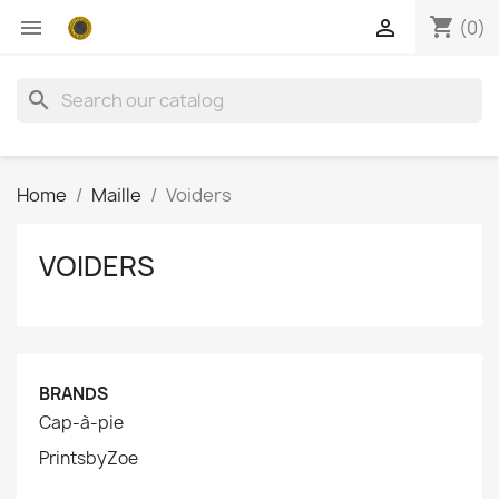
shopping_cart


(0)
search
Home
Maille
Voiders
VOIDERS
BRANDS
Cap-à-pie
PrintsbyZoe