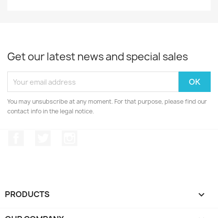
Get our latest news and special sales
You may unsubscribe at any moment. For that purpose, please find our
contact info in the legal notice.
Facebook
Twitter
Instagram
PRODUCTS
