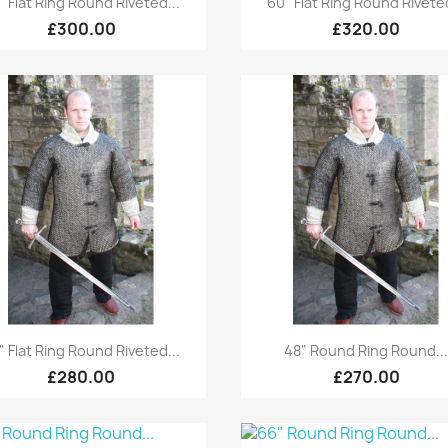
 "Flat Ring Round Riveted...
60" Flat Ring Round Riveted
£300.00
£320.00
Quick view
Quick view


" Flat Ring Round Riveted...
48" Round Ring Round..
£280.00
£270.00