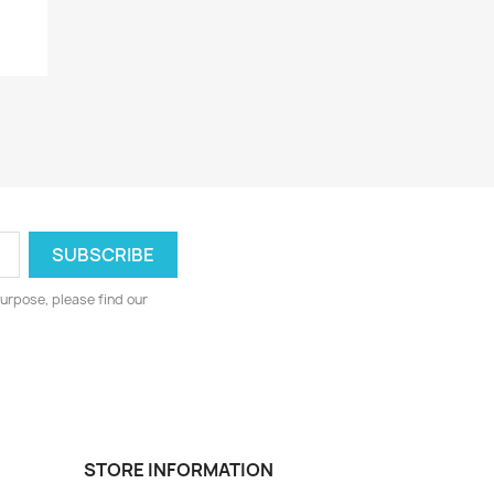
.
urpose, please find our
STORE INFORMATION