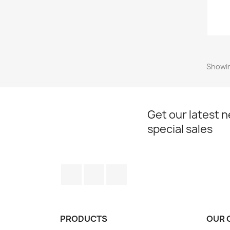
Showin
Get our latest 
special sales
Facebook
Twitter
Instagram
PRODUCTS
OUR 