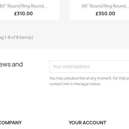
Quick view
Quick view


60" Round Ring Round...
66" Round Ring Round..
£310.00
£350.00
g 1-8 of 8 item(s)
news and
You may unsubscribe at any moment. For that p
contact info in the legal notice.
COMPANY
YOUR ACCOUNT