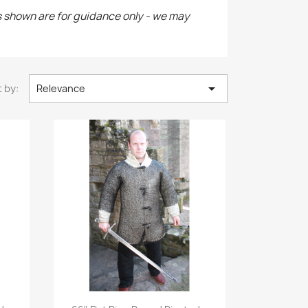
s shown are for guidance only - we may

 by:
Relevance
Quick view
