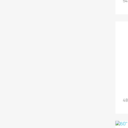
54
48