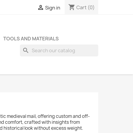
shopping_cart

Cart
(0)
Sign in
TOOLS AND MATERIALS
search
tic medieval mail, offering custom and off-
d comfort, crafted with insights from
 historical look without excess weight.