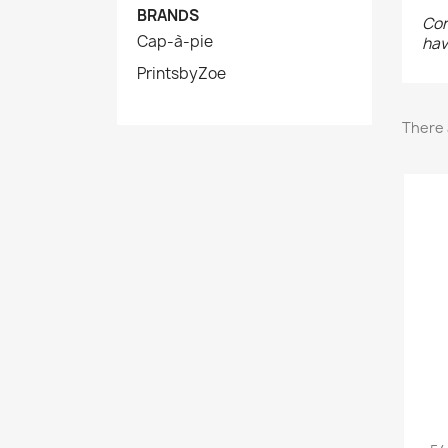
BRANDS
Con
Cap-à-pie
hav
PrintsbyZoe
There 