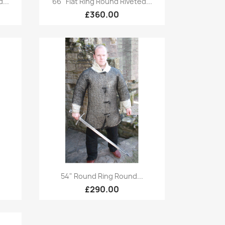
...
66" Flat Ring Round Riveted...
£360.00
Quick view

.
54" Round Ring Round...
£290.00