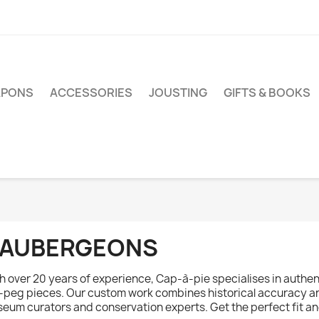
PONS
ACCESSORIES
JOUSTING
GIFTS & BOOKS
AUBERGEONS
h over 20 years of experience, Cap-à-pie specialises in authen
-peg pieces. Our custom work combines historical accuracy an
eum curators and conservation experts. Get the perfect fit and