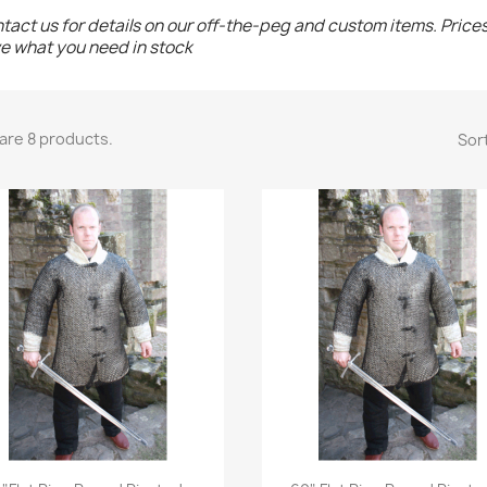
tact us for details on our off-the-peg and custom items. Price
e what you need in stock
are 8 products.
Sort
Quick view
Quick view

