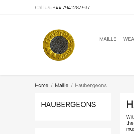
Call us:
+44 7941283937
MAILLE
WEA
Home
Maille
Haubergeons
H
HAUBERGEONS
Wit
the
mus