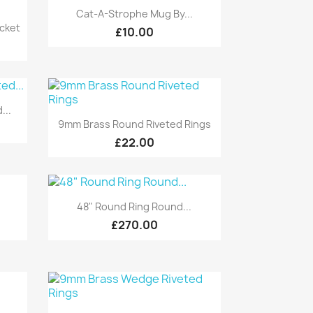
Quick view

Cat-A-Strophe Mug By...
cket
£10.00
...
Quick view

9mm Brass Round Riveted Rings
£22.00
Quick view

48" Round Ring Round...
£270.00