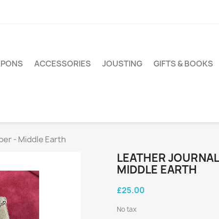
PONS
ACCESSORIES
JOUSTING
GIFTS & BOOKS
per - Middle Earth
LEATHER JOURNAL 
MIDDLE EARTH
£25.00
No tax