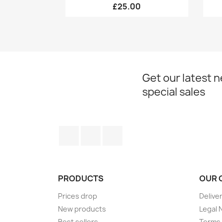
£25.00
Get our latest 
special sales
Facebook
Twitter
Instagram
PRODUCTS
OUR 
Prices drop
Delive
New products
Legal 
Best sellers
Terms 