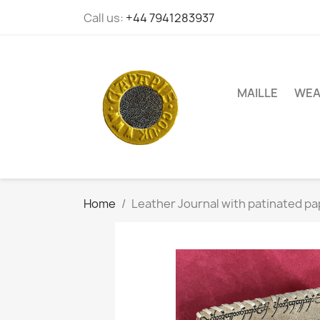
Call us:
+44 7941283937
MAILLE
WEA
Home
Leather Journal with patinated pa