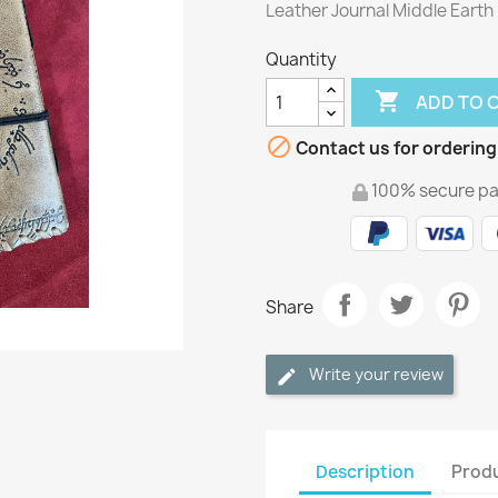
Leather Journal Middle Earth
Quantity

ADD TO 

Contact us for ordering
100% secure p
Share
Write your review
Description
Produ