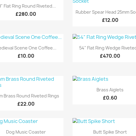
Quick view

" Flat Ring Round Riveted...
Quick view

Rubber Spear Head 25mm So
£280.00
£12.00
Quick view
Quick view


dieval Scene One Coffee...
54" Flat Ring Wedge Riveted
£10.00
£470.00
Quick view

Brass Aiglets
Quick view

 Brass Round Riveted Rings
£0.60
£22.00
Quick view
Quick view


Dog Music Coaster
Butt Spike Short