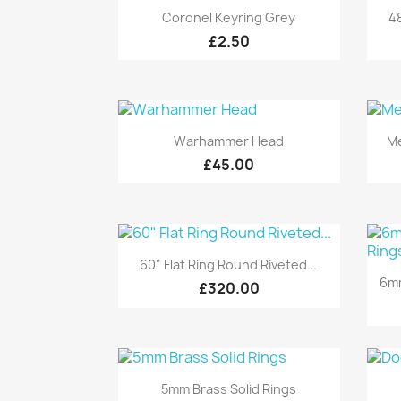
Quick view

Coronel Keyring Grey
48
£2.50
Quick view

Warhammer Head
Me
£45.00
Quick view

60" Flat Ring Round Riveted...
6mm
£320.00
Quick view

5mm Brass Solid Rings