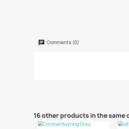
Comments (0)
16 other products in the same 