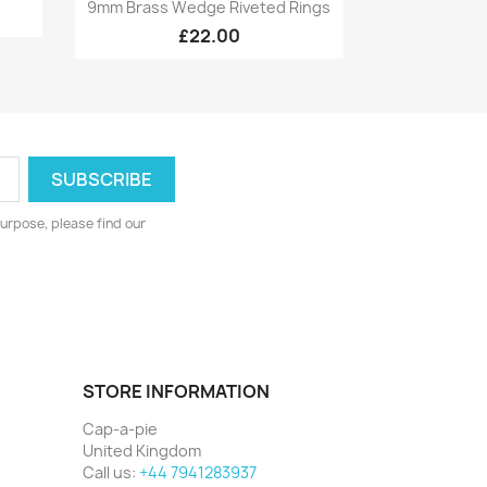
Quick view

9mm Brass Wedge Riveted Rings
£22.00
urpose, please find our
STORE INFORMATION
Cap-a-pie
United Kingdom
Call us:
+44 7941283937