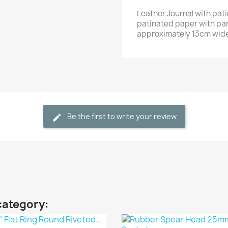
Leather Journal with pat
patinated paper with pa
approximately 13cm wide
Be the first to write your review
category: