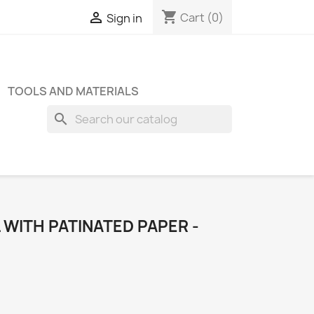
shopping_cart

Cart
(0)
Sign in
TOOLS AND MATERIALS
search
WITH PATINATED PAPER -