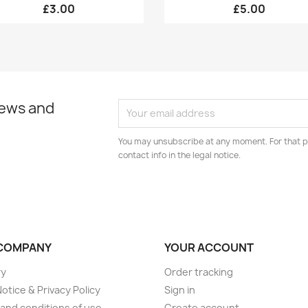
£3.00
£5.00
news and
You may unsubscribe at any moment. For that p
contact info in the legal notice.
COMPANY
YOUR ACCOUNT
ry
Order tracking
Notice & Privacy Policy
Sign in
and conditions of use
Create account