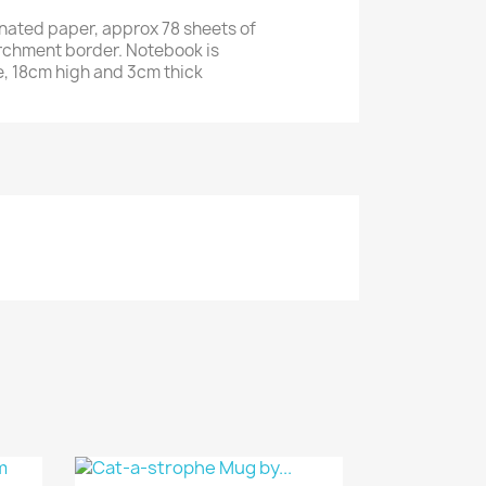
inated paper, approx 78 sheets of
rchment border. Notebook is
, 18cm high and 3cm thick