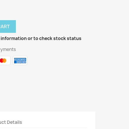
CART
 information or to check stock status
ayments
ct Details