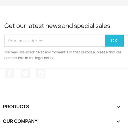
Get our latest news and special sales
You may unsubscribe at any moment. For that purpose, please find our
contact info in the legal notice.
Facebook
Twitter
Instagram
PRODUCTS

OUR COMPANY
