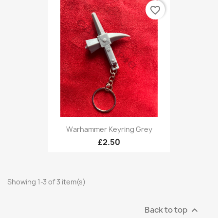
favorite_border
Warhammer Keyring Grey
£2.50
Showing 1-3 of 3 item(s)
Back to top
