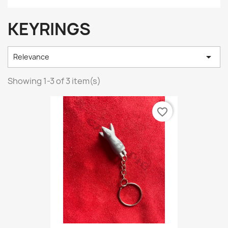
KEYRINGS

Relevance
Showing 1-3 of 3 item(s)
favorite_border