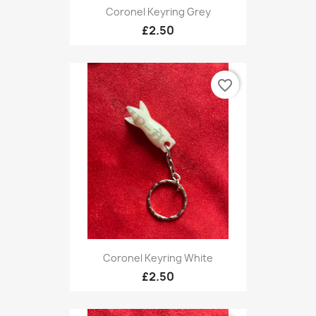
Coronel Keyring Grey
£2.50
favorite_border
Coronel Keyring White
£2.50