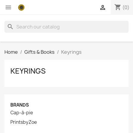
shopping_cart


(0)
search
Home
Gifts & Books
Keyrings
KEYRINGS
BRANDS
Cap-à-pie
PrintsbyZoe