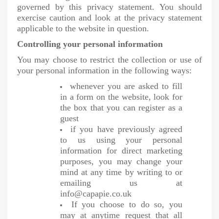
governed by this privacy statement. You should
exercise caution and look at the privacy statement
applicable to the website in question.
Controlling your personal information
You may choose to restrict the collection or use of
your personal information in the following ways:
whenever you are asked to fill
in a form on the website, look for
the box that you can register as a
guest
if you have previously agreed
to us using your personal
information for direct marketing
purposes, you may change your
mind at any time by writing to or
emailing us at
info@capapie.co.uk
If you choose to do so, you
may at anytime request that all