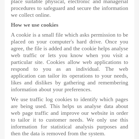
place suitable physical, electronic and managerial
procedures to safeguard and secure the information
we collect online.
How we use cookies
A cookie is a small file which asks permission to be
placed on your computer's hard drive. Once you
agree, the file is added and the cookie helps analyse
web traffic or lets you know when you visit a
particular site. Cookies allow web applications to
respond to you as an individual. The web
application can tailor its operations to your needs,
likes and dislikes by gathering and remembering
information about your preferences.
We use traffic log cookies to identify which pages
are being used. This helps us analyse data about
web page traffic and improve our website in order
to tailor it to customer needs. We only use this
information for statistical analysis purposes and
then the data is removed from the system.