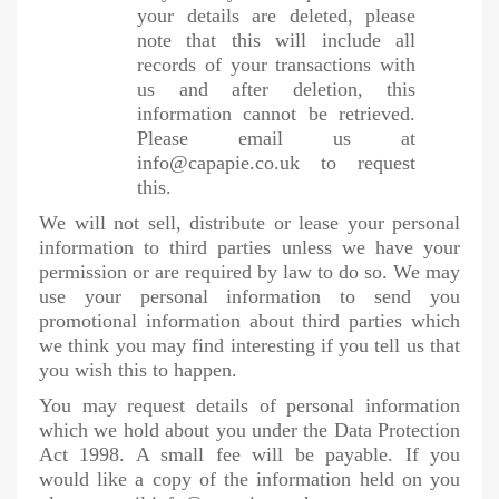
your details are deleted, please
note that this will include all
records of your transactions with
us and after deletion, this
information cannot be retrieved.
Please email us at
info@capapie.co.uk to request
this.
We will not sell, distribute or lease your personal
information to third parties unless we have your
permission or are required by law to do so. We may
use your personal information to send you
promotional information about third parties which
we think you may find interesting if you tell us that
you wish this to happen.
You may request details of personal information
which we hold about you under the Data Protection
Act 1998. A small fee will be payable. If you
would like a copy of the information held on you