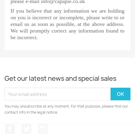
please e-mail info@capapie.co.uk
If you believe that any information we are holding
on you is incorrect or incomplete, please write to or
email us as soon as possible, at the above address.
We will promptly correct any information found to
be incorrect.
Get our latest news and special sales
You may unsubscribe at any moment. For that purpose, please find our
contact info in the legal notice.
Facebook
Twitter
Instagram