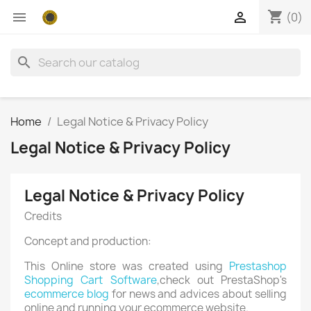
shopping_cart


(0)
search
Home
Legal Notice & Privacy Policy
Legal Notice & Privacy Policy
Legal Notice & Privacy Policy
Credits
Concept and production:
This Online store was created using
Prestashop
Shopping Cart Software
,check out PrestaShop's
ecommerce blog
for news and advices about selling
online and running your ecommerce website.