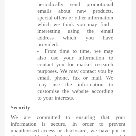
periodically send promotional
emails about new products,
special offers or other information
which we think you may find
interesting using the email
address which you have
provided.
From time to time, we may
also use your information to
contact you for market research
purposes. We may contact you by
email, phone, fax or mail. We
may use the information to
customise the website according
to your interests.
Security
We are committed to ensuring that your
information is secure. In order to prevent
unauthorised access or disclosure, we have put in