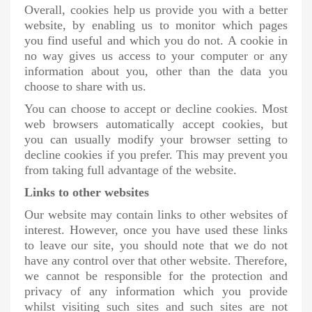
Overall, cookies help us provide you with a better
website, by enabling us to monitor which pages
you find useful and which you do not. A cookie in
no way gives us access to your computer or any
information about you, other than the data you
choose to share with us.
You can choose to accept or decline cookies. Most
web browsers automatically accept cookies, but
you can usually modify your browser setting to
decline cookies if you prefer. This may prevent you
from taking full advantage of the website.
Links to other websites
Our website may contain links to other websites of
interest. However, once you have used these links
to leave our site, you should note that we do not
have any control over that other website. Therefore,
we cannot be responsible for the protection and
privacy of any information which you provide
whilst visiting such sites and such sites are not