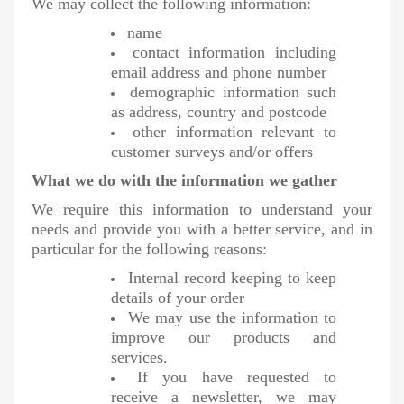
We may collect the following information:
name
contact information including
email address and phone number
demographic information such
as address, country and postcode
other information relevant to
customer surveys and/or offers
What we do with the information we gather
We require this information to understand your
needs and provide you with a better service, and in
particular for the following reasons:
Internal record keeping to keep
details of your order
We may use the information to
improve our products and
services.
If you have requested to
receive a newsletter, we may