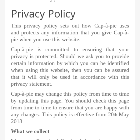
Privacy Policy
This privacy policy sets out how Cap-à-pie uses
and protects any information that you give Cap-à-
pie when you use this website.
Cap-à-pie is committed to ensuring that your
privacy is protected. Should we ask you to provide
certain information by which you can be identified
when using this website, then you can be assured
that it will only be used in accordance with this
privacy statement.
Cap-à-pie may change this policy from time to time
by updating this page. You should check this page
from time to time to ensure that you are happy with
any changes. This policy is effective from 20
May
th
2018
What we collect