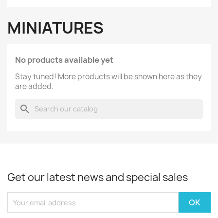
MINIATURES
No products available yet
Stay tuned! More products will be shown here as they
are added.
search
Get our latest news and special sales