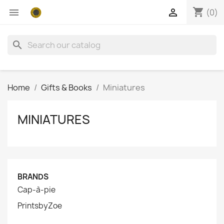
shopping_cart


(0)
search
Home
Gifts & Books
Miniatures
MINIATURES
BRANDS
Cap-à-pie
PrintsbyZoe