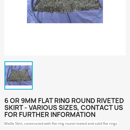
6 OR 9MM FLAT RING ROUND RIVETED
SKIRT - VARIOUS SIZES, CONTACT US
FOR FURTHER INFORMATION
Maille Skirt, constructed with flat ring round riveted and solid flat rings