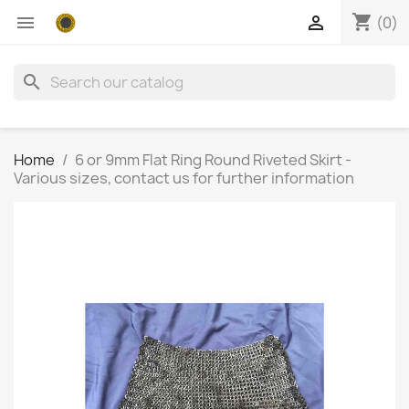
shopping_cart


(0)
search
Home
6 or 9mm Flat Ring Round Riveted Skirt -
Various sizes, contact us for further information