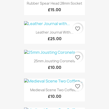
Rubber Spear Head 28mm Socket
£15.00
favorite_border
Leather Journal With...
£25.00
favorite_border
25mm Jousting Coronels
£10.00
favorite_border
Medieval Scene Two Coffee...
£10.00