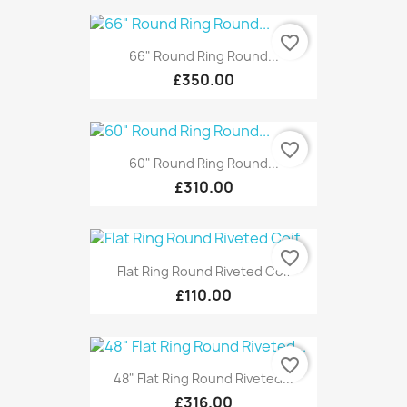
favorite_border
66" Round Ring Round...
£350.00
favorite_border
60" Round Ring Round...
£310.00
favorite_border
Flat Ring Round Riveted Coif
£110.00
favorite_border
48" Flat Ring Round Riveted...
£316.00