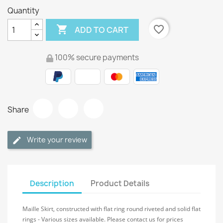
Quantity

favorite_border
ADD TO CART
100% secure payments
Share
Write your review
Description
Product Details
Maille Skirt, constructed with flat ring round riveted and solid flat
rings - Various sizes available. Please contact us for prices