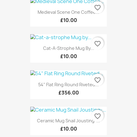
favorite_border
Medieval Scene One Coffee...
£10.00
favorite_border
Cat-A-Strophe Mug By...
£10.00
favorite_border
54" Flat Ring Round Riveted...
£356.00
favorite_border
Ceramic Mug Snail Jousting-...
£10.00