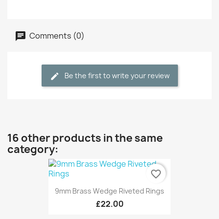
Comments (0)
Be the first to write your review
16 other products in the same
category:
favorite_border
9mm Brass Wedge Riveted Rings
£22.00