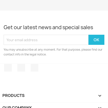
Get our latest news and special sales
You may unsubscribe at any moment. For that purpose, please find our
contact info in the legal notice.
Facebook
Twitter
Instagram
PRODUCTS

OUR COMPANY