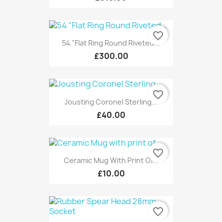
favorite_border
54 "Flat Ring Round Riveted...
£300.00
favorite_border
Jousting Coronel Sterling...
£40.00
favorite_border
Ceramic Mug With Print Of...
£10.00
favorite_border