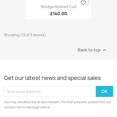
favorite_border
Wedge Riveted Coif
£140.00
Showing 1-3 of 3 item(s)
Back to top

Get our latest news and special sales
You may unsubscribe at any moment. For that purpose, please find our
contact info in the legal notice.