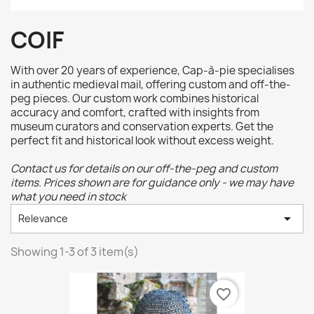
COIF
With over 20 years of experience, Cap-à-pie specialises
in authentic medieval mail, offering custom and off-the-
peg pieces. Our custom work combines historical
accuracy and comfort, crafted with insights from
museum curators and conservation experts. Get the
perfect fit and historical look without excess weight.
Contact us for details on our off-the-peg and custom
items. Prices shown are for guidance only - we may have
what you need in stock

Relevance
Showing 1-3 of 3 item(s)
favorite_border