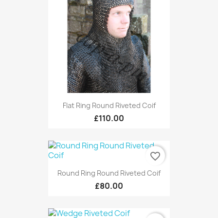
Flat Ring Round Riveted Coif
£110.00
favorite_border
Round Ring Round Riveted Coif
£80.00