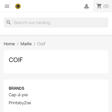
shopping_cart


(0)
search
Home
Maille
Coif
COIF
BRANDS
Cap-à-pie
PrintsbyZoe