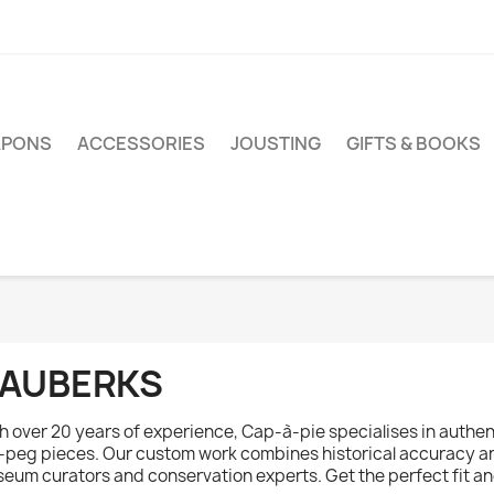
PONS
ACCESSORIES
JOUSTING
GIFTS & BOOKS
AUBERKS
h over 20 years of experience, Cap-à-pie specialises in authen
-peg pieces. Our custom work combines historical accuracy an
eum curators and conservation experts. Get the perfect fit and