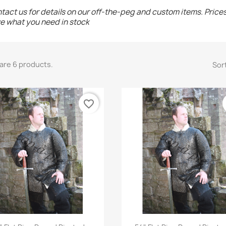
tact us for details on our off-the-peg and custom items. Price
e what you need in stock
are 6 products.
Sort
favorite_border
Quick view
Quick view

