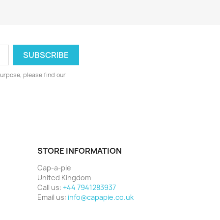
urpose, please find our
STORE INFORMATION
Cap-a-pie
United Kingdom
Call us:
+44 7941283937
Email us:
info@capapie.co.uk