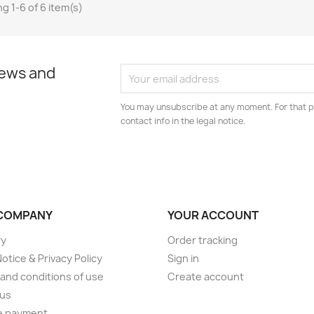
g 1-6 of 6 item(s)
news and
You may unsubscribe at any moment. For that p
contact info in the legal notice.
COMPANY
YOUR ACCOUNT
ry
Order tracking
Notice & Privacy Policy
Sign in
and conditions of use
Create account
 us
e payment