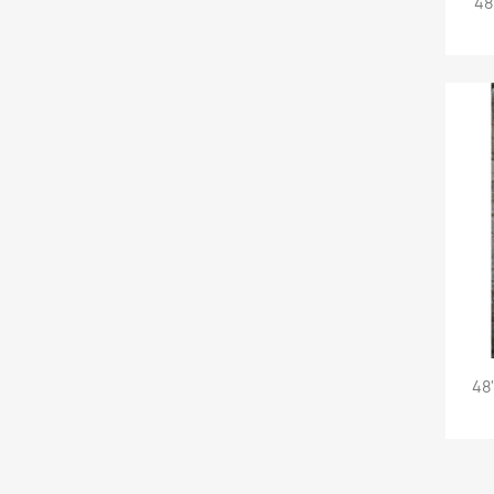
48
48