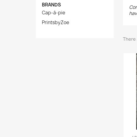
BRANDS
Con
Cap-à-pie
hav
PrintsbyZoe
There 