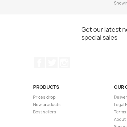
Showin
Get our latest 
special sales
Facebook
Twitter
Instagram
PRODUCTS
OUR 
Prices drop
Delive
New products
Legal 
Best sellers
Terms 
About
Secur