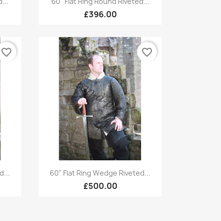
...
60" Flat Ring Round Riveted...
£396.00
favorite_border
favorite_border
Quick view

...
60" Flat Ring Wedge Riveted...
£500.00