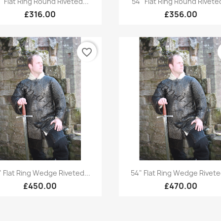
" Flat Ring Round Riveted...
54" Flat Ring Round Riveted
£316.00
£356.00
favorite_border
Quick view
Quick view


" Flat Ring Wedge Riveted...
54" Flat Ring Wedge Riveted
£450.00
£470.00