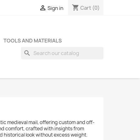
shopping_cart

Cart
(0)
Sign in
TOOLS AND MATERIALS
search
tic medieval mail, offering custom and off-
d comfort, crafted with insights from
 historical look without excess weight.