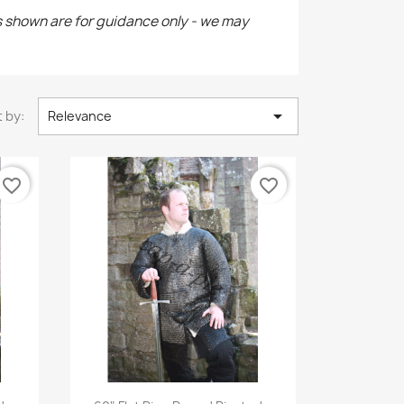
s shown are for guidance only - we may

 by:
Relevance
favorite_border
favorite_border
Quick view
