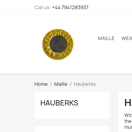
Call us:
+44 7941283937
MAILLE
WEA
Home
Maille
Hauberks
H
HAUBERKS
Wit
the
mus