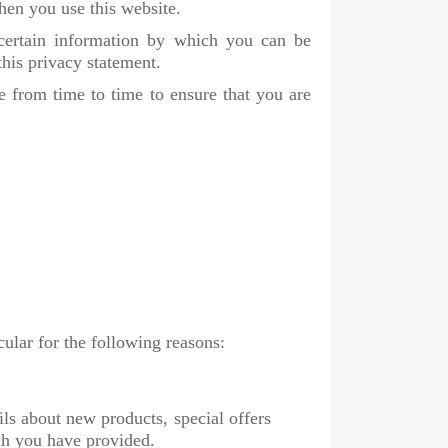
hen you use this website.
 certain information by which you can be
this privacy statement.
 from time to time to ensure that you are
cular for the following reasons:
ls about new products, special offers
ch you have provided.