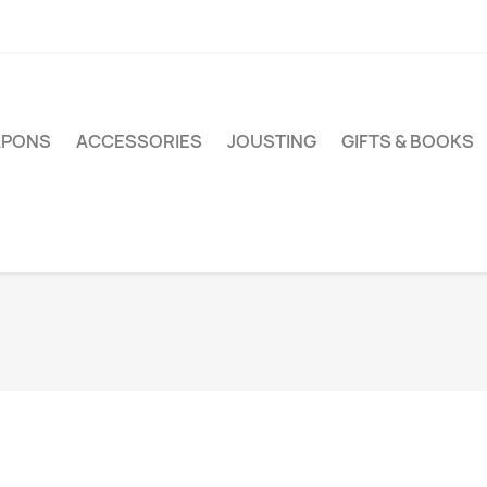
PONS
ACCESSORIES
JOUSTING
GIFTS & BOOKS