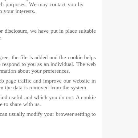
rch purposes. We may contact you by
 your interests.
r disclosure, we have put in place suitable
e.
ree, the file is added and the cookie helps
to respond to you as an individual. The web
ormation about your preferences.
eb page traffic and improve our website in
hen the data is removed from the system.
find useful and which you do not. A cookie
e to share with us.
can usually modify your browser setting to