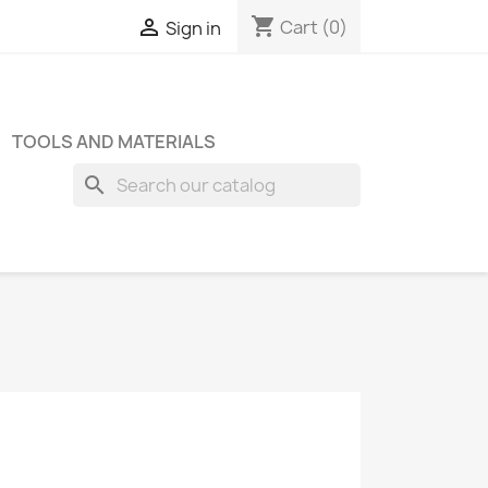
shopping_cart

Cart
(0)
Sign in
TOOLS AND MATERIALS
search