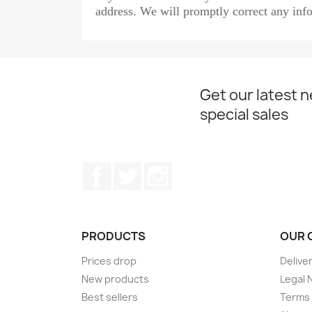
address. We will promptly correct any info
Get our latest 
special sales
Facebook
Twitter
Instagram
PRODUCTS
OUR 
Prices drop
Delive
New products
Legal 
Best sellers
Terms 