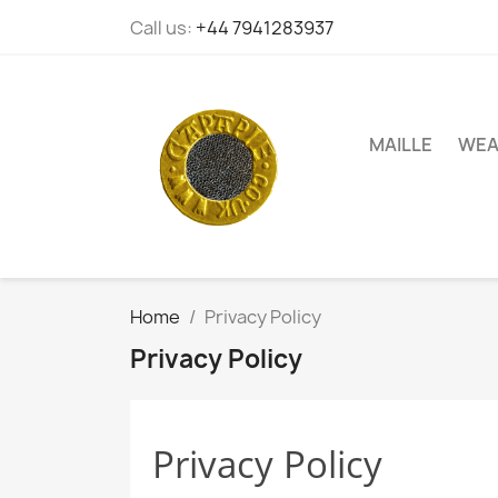
Call us:
+44 7941283937
MAILLE
WEA
Home
Privacy Policy
Privacy Policy
Privacy Policy