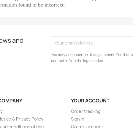
rmation found to be incorrect.
news and
You may unsubscribe at any moment. For that p
contact info in the legal notice.
COMPANY
YOUR ACCOUNT
ry
Order tracking
Notice & Privacy Policy
Sign in
and conditions of use
Create account