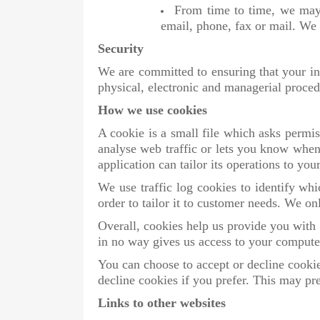
From time to time, we may 
email, phone, fax or mail. We 
Security
We are committed to ensuring that your inf
physical, electronic and managerial proced
How we use cookies
A cookie is a small file which asks permis
analyse web traffic or lets you know when 
application can tailor its operations to y
We use traffic log cookies to identify wh
order to tailor it to customer needs. We on
Overall, cookies help us provide you with
in no way gives us access to your computer
You can choose to accept or decline cooki
decline cookies if you prefer. This may pr
Links to other websites