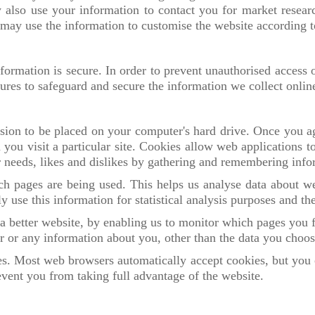
also use your information to contact you for market resea
may use the information to customise the website according to
ormation is secure. In order to prevent unauthorised access o
ures to safeguard and secure the information we collect onlin
sion to be placed on your computer's hard drive. Once you ag
you visit a particular site. Cookies allow web applications 
our needs, likes and dislikes by gathering and remembering inf
ich pages are being used. This helps us analyse data about w
ly use this information for statistical analysis purposes and t
 a better website, by enabling us to monitor which pages you 
 or any information about you, other than the data you choos
es. Most web browsers automatically accept cookies, but you 
event you from taking full advantage of the website.