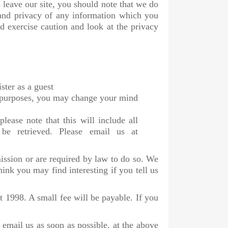
 leave our site, you should note that we do
 and privacy of any information which you
ld exercise caution and look at the privacy
ster as a guest
ng purposes, you may change your mind
lease note that this will include all
 be retrieved. Please email us at
mission or are required by law to do so. We
nk you may find interesting if you tell us
 1998. A small fee will be payable. If you
 email us as soon as possible, at the above