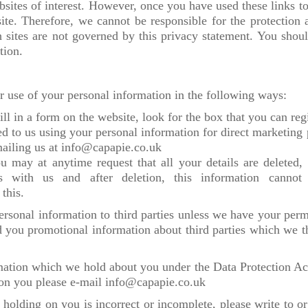
sites of interest. However, once you have used these links to
site. Therefore, we cannot be responsible for the protection
h sites are not governed by this privacy statement. You shou
tion.
or use of your personal information in the following ways:
ll in a form on the website, look for the box that you can regi
ed to us using your personal information for direct marketi
mailing us at info@capapie.co.uk
 may at anytime request that all your details are deleted, p
ns with us and after deletion, this information cannot
 this.
 personal information to third parties unless we have your per
 you promotional information about third parties which we thi
mation which we hold about you under the Data Protection Act
 on you please e-mail info@capapie.co.uk
 holding on you is incorrect or incomplete, please write to or