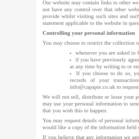
Our website may contain links to other web
not have any control over that other web
provide whilst visiting such sites and suc
statement applicable to the website in ques
Controlling your personal information
You may choose to restrict the collection 
whenever you are asked to fi
if you have previously agre
at any time by writing to or e
If you choose to do so, you
records of your transactio
info@capapie.co.uk to request
We will not sell, distribute or lease your
may use your personal information to send
that you wish this to happen.
You may request details of personal infor
would like a copy of the information held
If you believe that any information we are