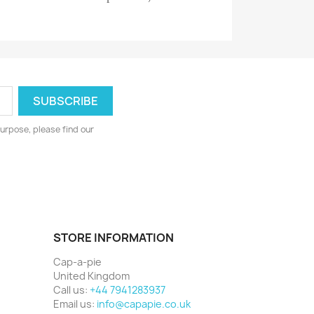
urpose, please find our
STORE INFORMATION
Cap-a-pie
United Kingdom
Call us:
+44 7941283937
Email us:
info@capapie.co.uk