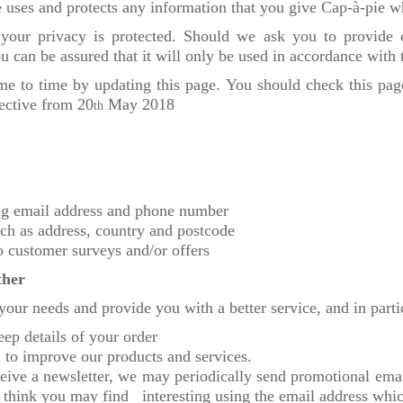
 uses and protects any information that you give Cap-à-pie w
 your privacy is protected. Should we ask you to provide
u can be assured that it will only be used in accordance with 
me to time by updating this page. You should check this page
fective from 20
May 2018
th
ing email address and phone number
ch as address, country and postcode
o customer surveys and/or offers
ther
your needs and provide you with a better service, and in parti
eep details of your order
to improve our products and services.
ceive a newsletter, we may periodically send promotional emai
 think you may find interesting using the email address whi