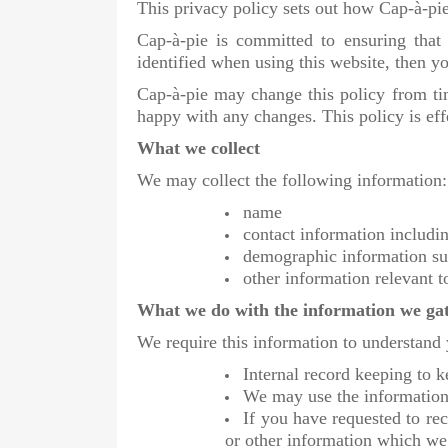
This privacy policy sets out how Cap-à-pie
Cap-à-pie is committed to ensuring that
identified when using this website, then yo
Cap-à-pie may change this policy from ti
happy with any changes. This policy is ef
What we collect
We may collect the following information:
name
contact information includ
demographic information su
other information relevant t
What we do with the information we ga
We require this information to understand 
Internal record keeping to k
We may use the information 
If you have requested to re
or other information which we