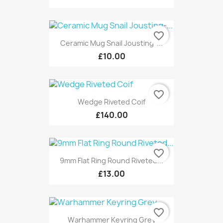
favorite_border
Ceramic Mug Snail Jousting-...
£10.00
favorite_border
Wedge Riveted Coif
£140.00
favorite_border
9mm Flat Ring Round Riveted...
£13.00
favorite_border
Warhammer Keyring Grey