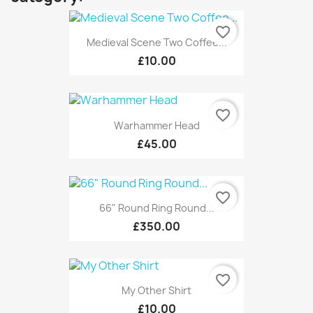
favorite_border
Medieval Scene Two Coffee...
£10.00
favorite_border
Warhammer Head
£45.00
favorite_border
66" Round Ring Round...
£350.00
favorite_border
My Other Shirt
£10.00