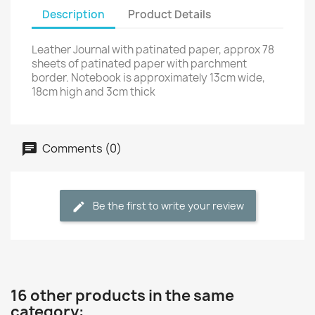
Description
Product Details
Leather Journal with patinated paper, approx 78
sheets of patinated paper with parchment
border. Notebook is approximately 13cm wide,
18cm high and 3cm thick
Comments (0)
Be the first to write your review
16 other products in the same
category: