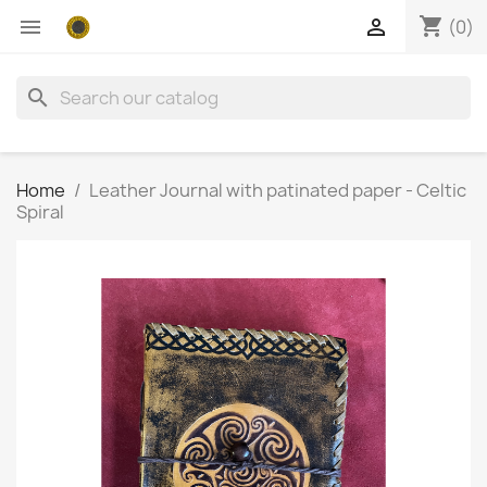
shopping_cart


(0)
search
Home
Leather Journal with patinated paper - Celtic
Spiral