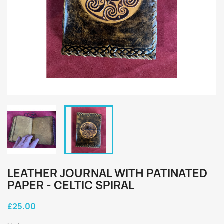
LEATHER JOURNAL WITH PATINATED
PAPER - CELTIC SPIRAL
£25.00