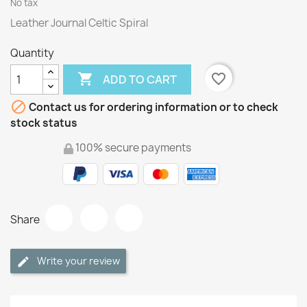
No tax
Leather Journal Celtic Spiral
Quantity

favorite_border
ADD TO CART

Contact us for ordering information or to check
stock status
100% secure payments
Share
Write your review