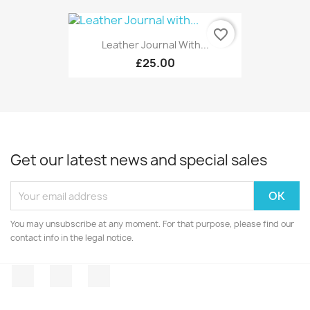
favorite_border
Leather Journal With...
£25.00
Get our latest news and special sales
You may unsubscribe at any moment. For that purpose, please find our
contact info in the legal notice.
Facebook
Twitter
Instagram