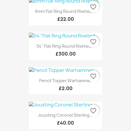
favorite_border
6mm Flat Ring Round Riveted...
£22.00
favorite_border
54 "Flat Ring Round Riveted...
£300.00
favorite_border
Pencil Topper Warhammer
£2.00
favorite_border
Jousting Coronel Sterling...
£40.00