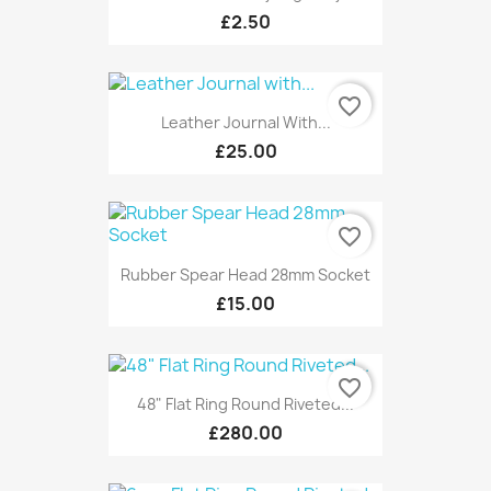
£2.50
favorite_border
Leather Journal With...
£25.00
favorite_border
Rubber Spear Head 28mm Socket
£15.00
favorite_border
48" Flat Ring Round Riveted...
£280.00