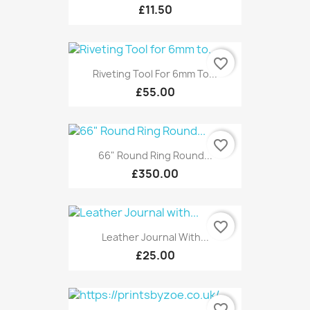
£11.50
favorite_border
Riveting Tool For 6mm To...
£55.00
favorite_border
66" Round Ring Round...
£350.00
favorite_border
Leather Journal With...
£25.00
favorite_border