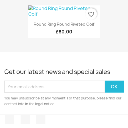
favorite_border
Round Ring Round Riveted Coif
£80.00
Get our latest news and special sales
You may unsubscribe at any moment. For that purpose, please find our
contact info in the legal notice.
Facebook
Twitter
Instagram