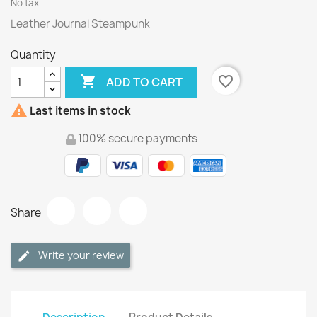
No tax
Leather Journal Steampunk
Quantity

favorite_border
ADD TO CART

Last items in stock
100% secure payments
Share
Write your review