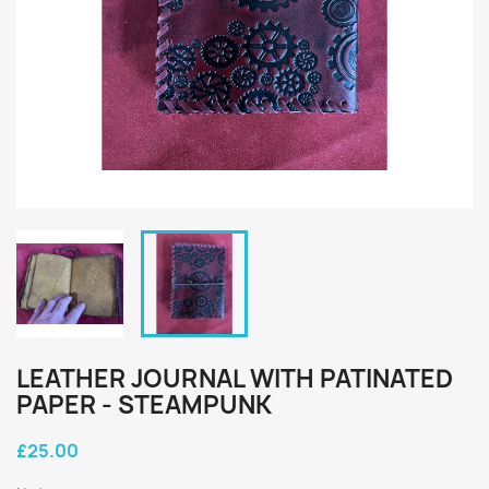
LEATHER JOURNAL WITH PATINATED
PAPER - STEAMPUNK
£25.00