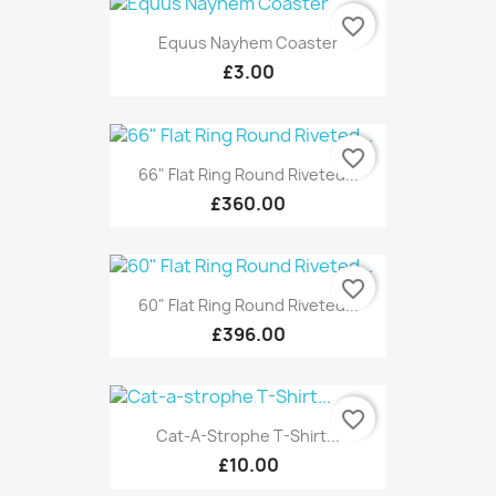
favorite_border
Equus Nayhem Coaster
£3.00
favorite_border
66" Flat Ring Round Riveted...
£360.00
favorite_border
60" Flat Ring Round Riveted...
£396.00
favorite_border
Cat-A-Strophe T-Shirt...
£10.00