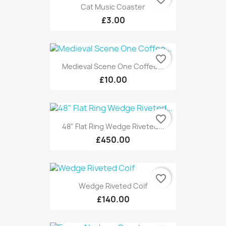
Cat Music Coaster
£3.00
favorite_border
Medieval Scene One Coffee...
£10.00
favorite_border
48" Flat Ring Wedge Riveted...
£450.00
favorite_border
Wedge Riveted Coif
£140.00