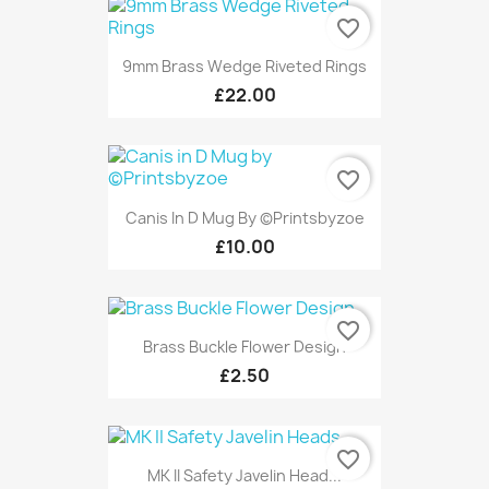
favorite_border
9mm Brass Wedge Riveted Rings
£22.00
favorite_border
Canis In D Mug By ©Printsbyzoe
£10.00
favorite_border
Brass Buckle Flower Design
£2.50
favorite_border
MK II Safety Javelin Head...