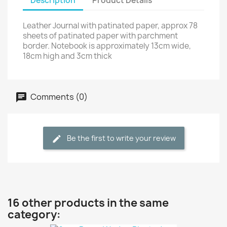
Description
Product Details
Leather Journal with patinated paper, approx 78
sheets of patinated paper with parchment
border. Notebook is approximately 13cm wide,
18cm high and 3cm thick
Comments (0)
Be the first to write your review
16 other products in the same
category: