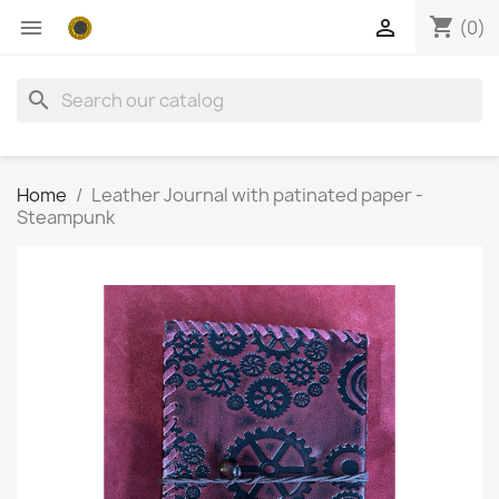
shopping_cart


(0)
search
Home
Leather Journal with patinated paper -
Steampunk