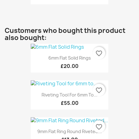
Customers who bought this product
also bought:
favorite_border
6mm Flat Solid Rings
£20.00
favorite_border
Riveting Tool For 6mm To...
£55.00
favorite_border
9mm Flat Ring Round Riveted...