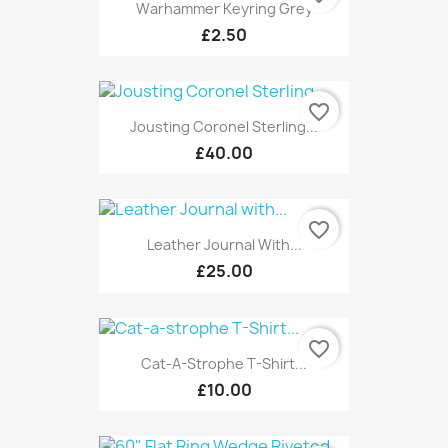
Warhammer Keyring Grey
£2.50
favorite_border
Jousting Coronel Sterling...
£40.00
favorite_border
Leather Journal With...
£25.00
favorite_border
Cat-A-Strophe T-Shirt...
£10.00