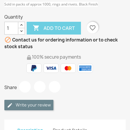
Sold in packs of approx 1000, rings and rivets. Black Finish
Quantity

favorite_border
ADD TO CART

Contact us for ordering information or to check
stock status
100% secure payments
Share
Write your review