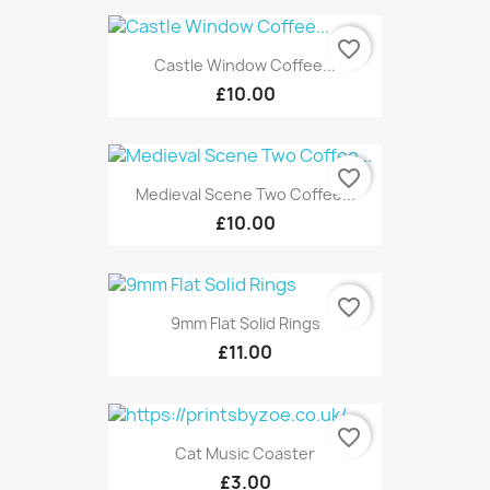
favorite_border
Castle Window Coffee...
£10.00
favorite_border
Medieval Scene Two Coffee...
£10.00
favorite_border
9mm Flat Solid Rings
£11.00
favorite_border
Cat Music Coaster
£3.00