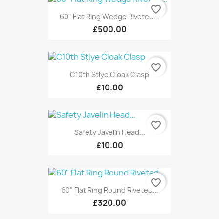
favorite_border
60" Flat Ring Wedge Riveted...
£500.00
favorite_border
C10th Stlye Cloak Clasp
£10.00
favorite_border
Safety Javelin Head...
£10.00
favorite_border
60" Flat Ring Round Riveted...
£320.00