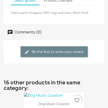
Description
Product Details
Sold in packs of approx 1000, rings and rivets. Black Finish
Comments (0)
Be the first to write your review
16 other products in the same
category:
favorite_border
Dog Music Coaster