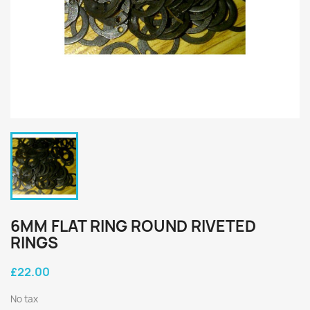
6MM FLAT RING ROUND RIVETED
RINGS
£22.00
No tax