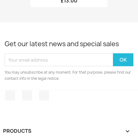
£13.00
Get our latest news and special sales
You may unsubscribe at any moment. For that purpose, please find our
contact info in the legal notice.
Facebook
Twitter
Instagram
PRODUCTS
