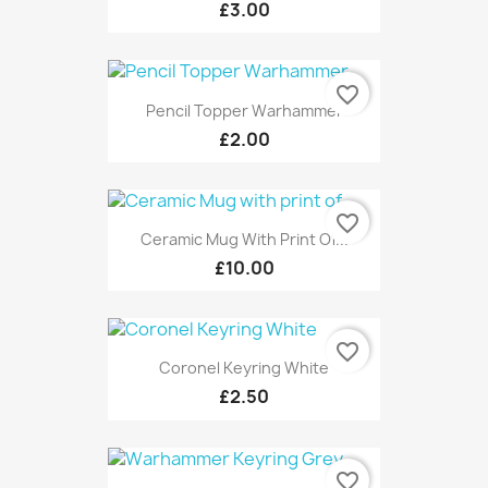
£3.00
favorite_border
Pencil Topper Warhammer
£2.00
favorite_border
Ceramic Mug With Print Of...
£10.00
favorite_border
Coronel Keyring White
£2.50
favorite_border