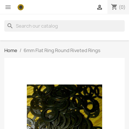
shopping_cart


(0)
search
Home
6mm Flat Ring Round Riveted Rings