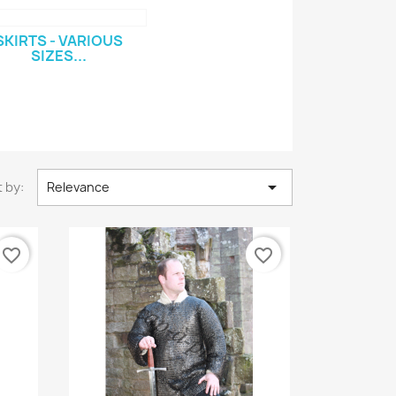
SKIRTS - VARIOUS
SIZES...

 by:
Relevance
favorite_border
favorite_border