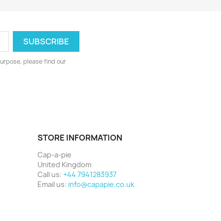
urpose, please find our
STORE INFORMATION
Cap-a-pie
United Kingdom
Call us:
+44 7941283937
Email us:
info@capapie.co.uk