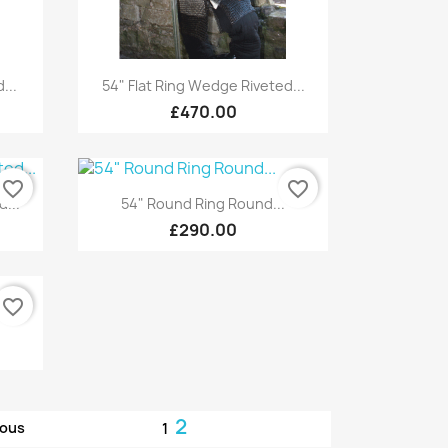
Quick view

...
54" Flat Ring Wedge Riveted...
£470.00
favorite_border
favorite_border
Quick view

d...
54" Round Ring Round...
£290.00
favorite_border
.
2
ious
1