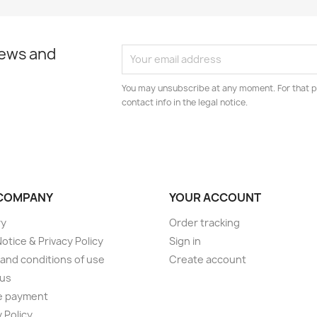
news and
You may unsubscribe at any moment. For that p
contact info in the legal notice.
COMPANY
YOUR ACCOUNT
ry
Order tracking
Notice & Privacy Policy
Sign in
and conditions of use
Create account
 us
e payment
 Policy