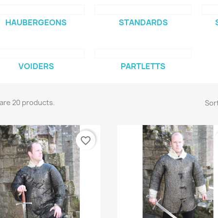
HAUBERGEONS
STANDARDS
VOIDERS
PARTLETTS
are 20 products.
Sort
favorite_border