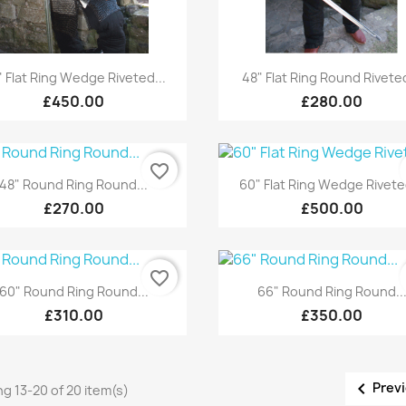
Quick view
Quick view


" Flat Ring Wedge Riveted...
48" Flat Ring Round Riveted
£450.00
£280.00
favorite_border
Quick view
Quick view


48" Round Ring Round...
60" Flat Ring Wedge Rivete
£270.00
£500.00
favorite_border
Quick view
Quick view


60" Round Ring Round...
66" Round Ring Round..
£310.00
£350.00

Prev
g 13-20 of 20 item(s)