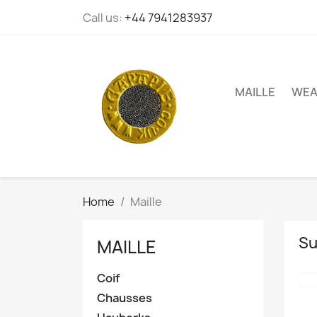
Call us:
+44 7941283937
MAILLE
WEA
Home
Maille
Su
MAILLE
Coif
Chausses