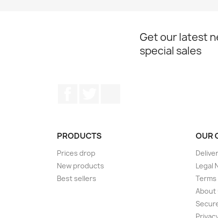
Get our latest 
special sales
Facebook
Twitter
Instagram
PRODUCTS
OUR 
Prices drop
Delive
New products
Legal 
Best sellers
Terms 
About
Secur
Privacy