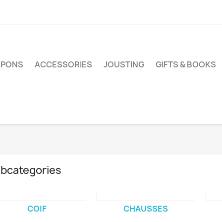
PONS
ACCESSORIES
JOUSTING
GIFTS & BOOKS
bcategories
COIF
CHAUSSES