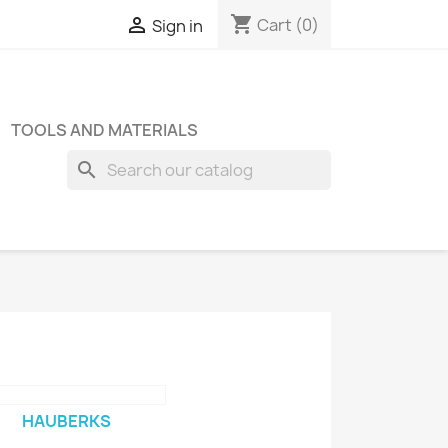
shopping_cart

Cart
(0)
Sign in
TOOLS AND MATERIALS
search
HAUBERKS