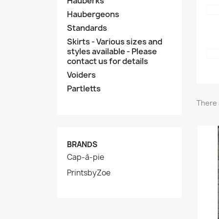
Hauberks
Haubergeons
Standards
Skirts - Various sizes and
styles available - Please
contact us for details
Voiders
Partletts
There 
BRANDS
Cap-à-pie
PrintsbyZoe