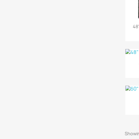
48
Showin