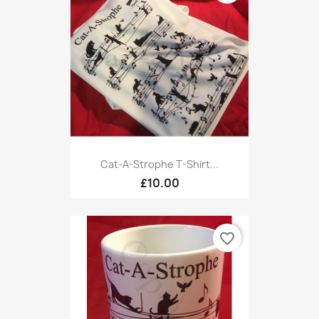
Cat-A-Strophe T-Shirt...
£10.00
favorite_border