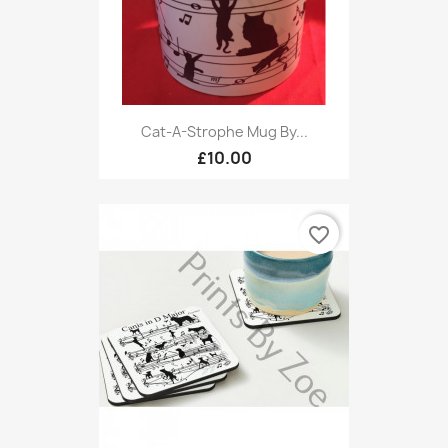
Cat-A-Strophe Mug By...
£10.00
favorite_border