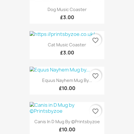
Dog Music Coaster
£3.00
favorite_border
Cat Music Coaster
£3.00
favorite_border
Equus Nayhem Mug By...
£10.00
favorite_border
Canis In D Mug By ©Printsbyzoe
£10.00