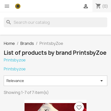
shopping_cart


(0)
search
Home
Brands
PrintsbyZoe
List of products by brand PrintsbyZoe
Printsbyzoe
Printsbyzoe

Relevance
Showing 1-7 of 7 item(s)
favorite_border