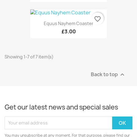
favorite_border
Equus Nayhem Coaster
£3.00
Showing 1-7 of 7 item(s)
Back to top

Get our latest news and special sales
You may unsubscribe at any moment. For that purpose, please find our