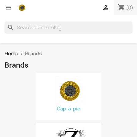
shopping_cart


(0)
search
Home
Brands
Brands
Cap-à-pie