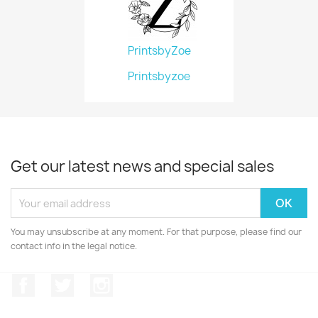
PrintsbyZoe
Printsbyzoe
Get our latest news and special sales
You may unsubscribe at any moment. For that purpose, please find our
contact info in the legal notice.
Facebook
Twitter
Instagram