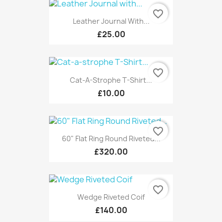
favorite_border
Leather Journal With...
£25.00
favorite_border
Cat-A-Strophe T-Shirt...
£10.00
favorite_border
60" Flat Ring Round Riveted...
£320.00
favorite_border
Wedge Riveted Coif
£140.00