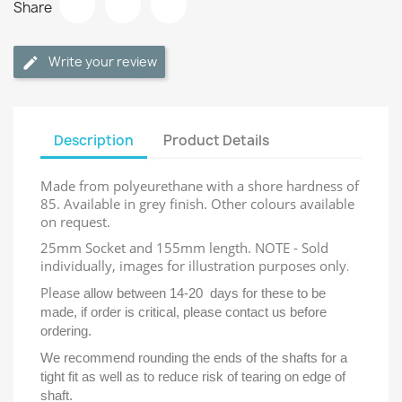
Share
Write your review
Description
Product Details
Made from polyeurethane with a shore hardness of
85. Available in grey finish. Other colours available
on request.
25mm Socket and 155mm length. NOTE - Sold
individually, images for illustration purposes only
.
Please
allow between 14-20 days for these to be
made, if order is critical, please contact us before
ordering.
We recommend rounding the ends of the shafts for a
tight fit as well as to reduce risk of tearing on edge of
shaft.