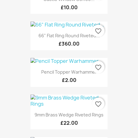
£10.00
favorite_border
66" Flat Ring Round Riveted...
£360.00
favorite_border
Pencil Topper Warhammer
£2.00
favorite_border
9mm Brass Wedge Riveted Rings
£22.00