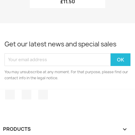
£11.50
Get our latest news and special sales
You may unsubscribe at any moment. For that purpose, please find our
contact info in the legal notice.
Facebook
Twitter
Instagram
PRODUCTS
