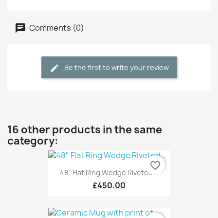
Comments (0)
Be the first to write your review
16 other products in the same
category:
favorite_border
48" Flat Ring Wedge Riveted...
£450.00