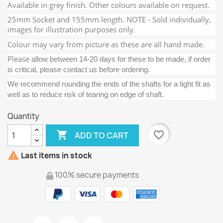
Available in grey finish. Other colours available on request.
25mm Socket and 155mm length. NOTE - Sold individually,
images for illustration purposes only
.
Colour may vary from picture as these are all hand made.
Please
allow between 14-20 days for these to be made, if order
is critical, please contact us before ordering.
We recommend rounding the ends of the shafts for a tight fit as
well as to reduce risk of tearing on edge of shaft.
Quantity

favorite_border
ADD TO CART

Last items in stock
100% secure payments