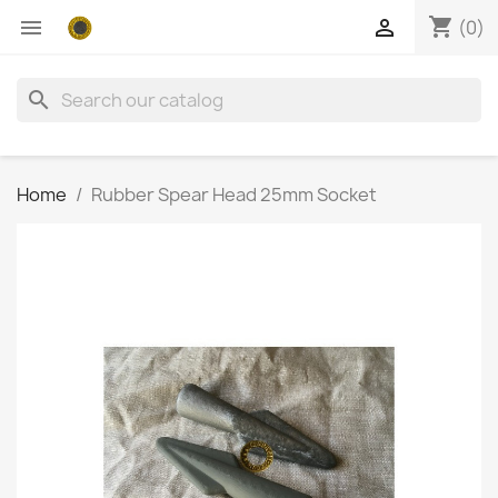
shopping_cart


(0)
search
Home
Rubber Spear Head 25mm Socket