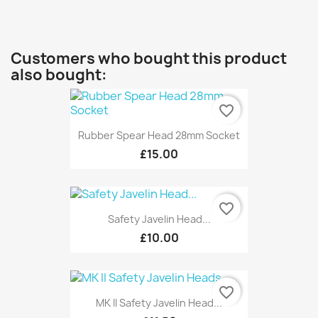
Customers who bought this product
also bought:
favorite_border
Rubber Spear Head 28mm Socket
£15.00
favorite_border
Safety Javelin Head...
£10.00
favorite_border
MK II Safety Javelin Head...