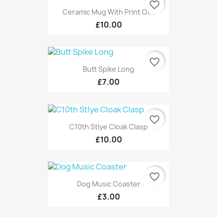
favorite_border
Ceramic Mug With Print Of...
£10.00
favorite_border
Butt Spike Long
£7.00
favorite_border
C10th Stlye Cloak Clasp
£10.00
favorite_border
Dog Music Coaster
£3.00