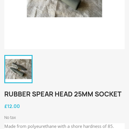
RUBBER SPEAR HEAD 25MM SOCKET
£12.00
No tax
Made from polyeurethane with a shore hardness of 85.