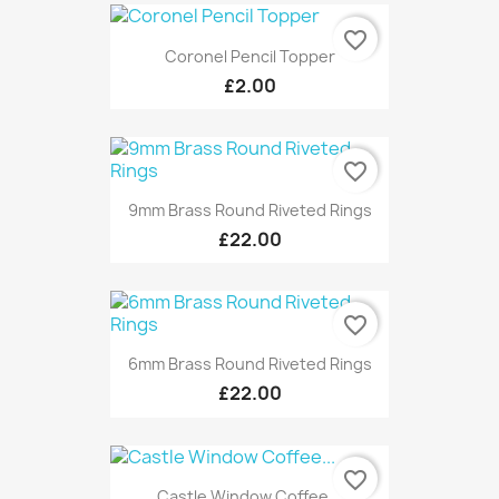
favorite_border
Coronel Pencil Topper
£2.00
favorite_border
9mm Brass Round Riveted Rings
£22.00
favorite_border
6mm Brass Round Riveted Rings
£22.00
favorite_border
Castle Window Coffee...