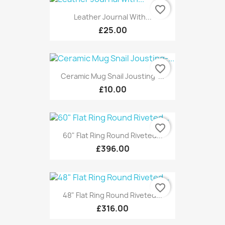
favorite_border
Leather Journal With...
£25.00
favorite_border
Ceramic Mug Snail Jousting-...
£10.00
favorite_border
60" Flat Ring Round Riveted...
£396.00
favorite_border
48" Flat Ring Round Riveted...
£316.00