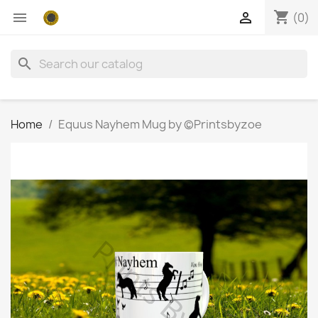
shopping_cart


(0)
search
Home
Equus Nayhem Mug by ©Printsbyzoe