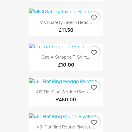
favorite_border
MK II Safety Javelin Head...
£11.50
favorite_border
Cat-A-Strophe T-Shirt...
£10.00
favorite_border
48" Flat Ring Wedge Riveted...
£450.00
favorite_border
48" Flat Ring Round Riveted...