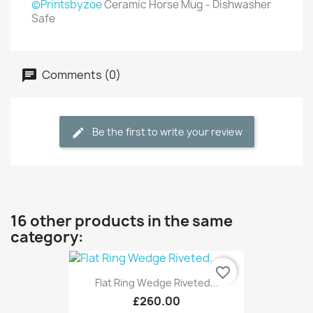
©Printsbyzoe
Ceramic Horse Mug - Dishwasher
Safe
Comments (0)
Be the first to write your review
16 other products in the same
category:
favorite_border
Flat Ring Wedge Riveted...
£260.00