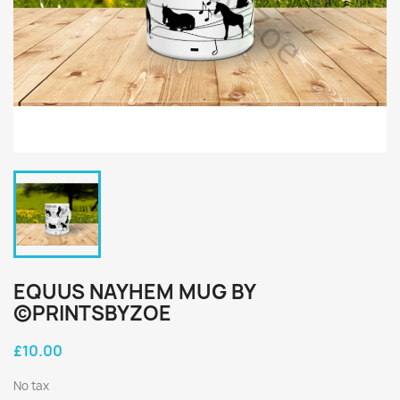
EQUUS NAYHEM MUG BY
©PRINTSBYZOE
£10.00
No tax