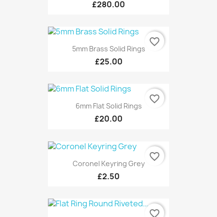
£280.00
favorite_border
5mm Brass Solid Rings
£25.00
favorite_border
6mm Flat Solid Rings
£20.00
favorite_border
Coronel Keyring Grey
£2.50
favorite_border