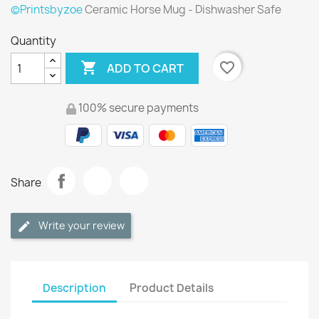
©Printsbyzoe
Ceramic Horse Mug - Dishwasher Safe
Quantity

favorite_border
ADD TO CART
100% secure payments
Share
Write your review
Description
Product Details