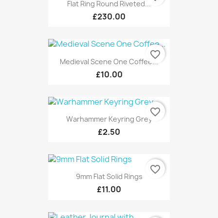
Flat Ring Round Riveted...
£230.00
favorite_border
Medieval Scene One Coffee...
£10.00
favorite_border
Warhammer Keyring Grey
£2.50
favorite_border
9mm Flat Solid Rings
£11.00