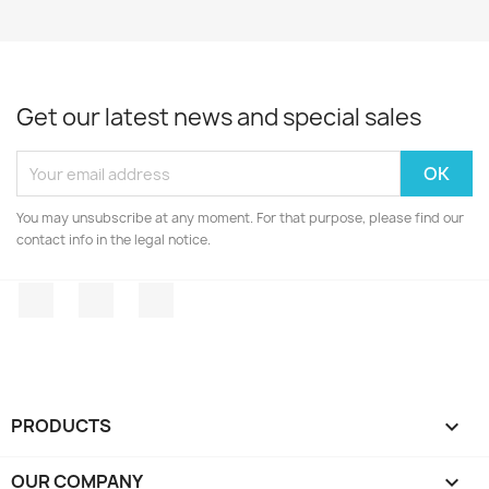
Get our latest news and special sales
You may unsubscribe at any moment. For that purpose, please find our
contact info in the legal notice.
Facebook
Twitter
Instagram
PRODUCTS

OUR COMPANY
