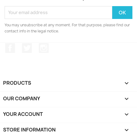
You may unsubscribe at any moment. For that purpose, please find our
contact info in the legal notice.
Facebook
Twitter
Instagram
PRODUCTS

OUR COMPANY

YOUR ACCOUNT

STORE INFORMATION
keyboard_arrow_down