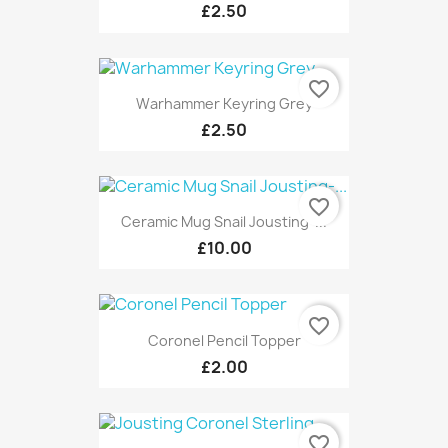
£2.50
favorite_border
Warhammer Keyring Grey
£2.50
favorite_border
Ceramic Mug Snail Jousting-...
£10.00
favorite_border
Coronel Pencil Topper
£2.00
favorite_border