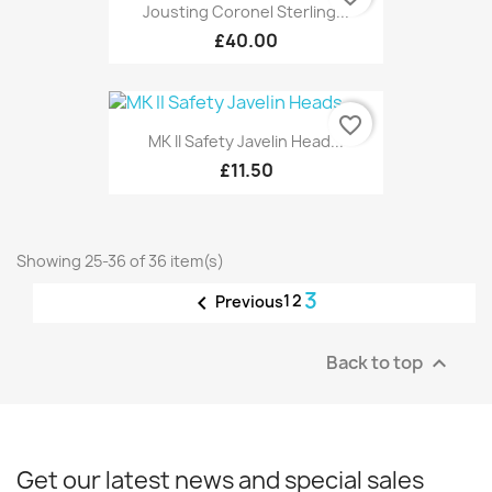
Jousting Coronel Sterling...
£40.00
favorite_border
MK II Safety Javelin Head...
£11.50
Showing 25-36 of 36 item(s)
3

1
2
Previous
Back to top

Get our latest news and special sales