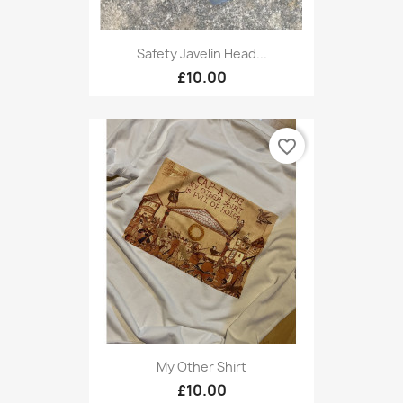
Safety Javelin Head...
£10.00
favorite_border
My Other Shirt
£10.00