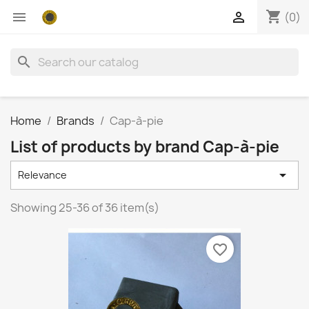
shopping_cart


(0)
search
Home
Brands
Cap-à-pie
List of products by brand Cap-à-pie

Relevance
Showing 25-36 of 36 item(s)
favorite_border