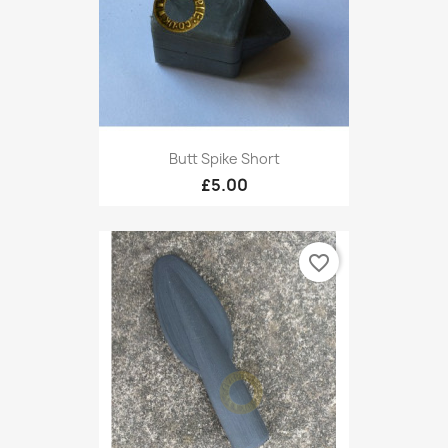
Butt Spike Short
£5.00
favorite_border