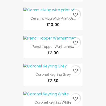
favorite_border
Ceramic Mug With Print Of...
£10.00
favorite_border
Pencil Topper Warhammer
£2.00
favorite_border
Coronel Keyring Grey
£2.50
favorite_border
Coronel Keyring White