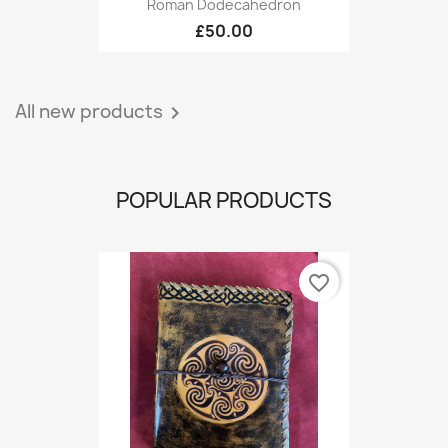
Roman Dodecahedron
£50.00
All new products

POPULAR PRODUCTS
favorite_border