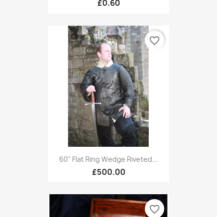
£0.60
favorite_border
60" Flat Ring Wedge Riveted...
£500.00
favorite_border