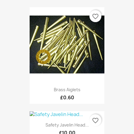
favorite_border
Brass Aiglets
£0.60
favorite_border
Safety Javelin Head...
£10.00