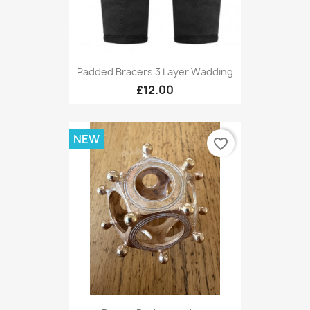
Padded Bracers 3 Layer Wadding
£12.00
NEW
favorite_border