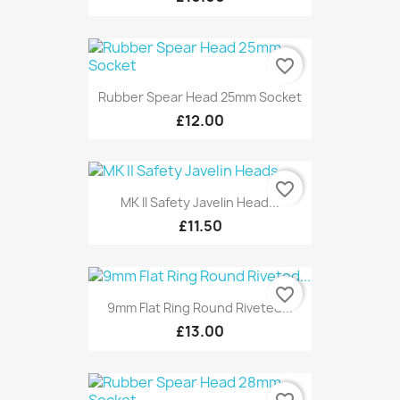
favorite_border
Rubber Spear Head 25mm Socket
£12.00
favorite_border
MK II Safety Javelin Head...
£11.50
favorite_border
9mm Flat Ring Round Riveted...
£13.00