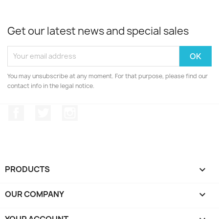
Get our latest news and special sales
You may unsubscribe at any moment. For that purpose, please find our
contact info in the legal notice.
Facebook
Twitter
Instagram
PRODUCTS

OUR COMPANY

YOUR ACCOUNT