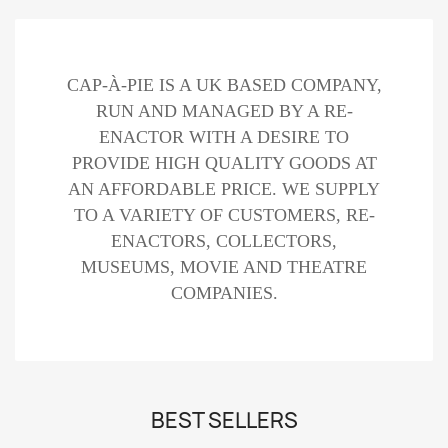
CAP-À-PIE IS A UK BASED COMPANY,
RUN AND MANAGED BY A RE-
ENACTOR WITH A DESIRE TO
PROVIDE HIGH QUALITY GOODS AT
AN AFFORDABLE PRICE. WE SUPPLY
TO A VARIETY OF CUSTOMERS, RE-
ENACTORS, COLLECTORS,
MUSEUMS, MOVIE AND THEATRE
COMPANIES.
BEST SELLERS