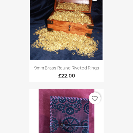
9mm Brass Round Riveted Rings
£22.00
favorite_border