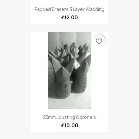
Padded Bracers 3 Layer Wadding
£12.00
favorite_border
25mm Jousting Coronels
£10.00