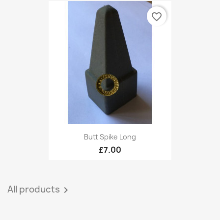
favorite_border
Butt Spike Long
£7.00
All products
