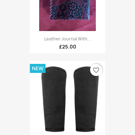
Leather Journal With...
£25.00
NEW
favorite_border