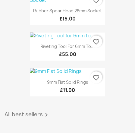
favorite_border
Rubber Spear Head 28mm Socket
£15.00
favorite_border
Riveting Tool For 6mm To...
£55.00
favorite_border
9mm Flat Solid Rings
£11.00
All best sellers
